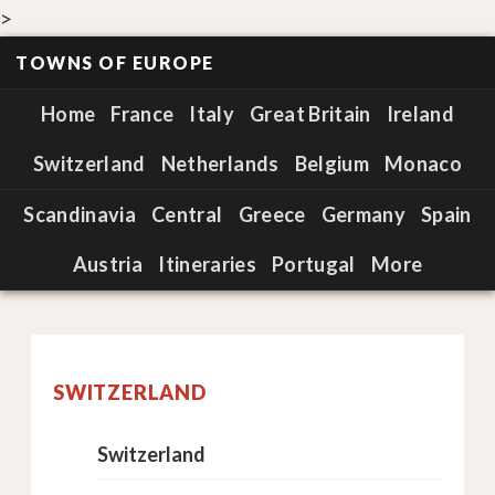
>
TOWNS OF EUROPE
Home
France
Italy
Great Britain
Ireland
Switzerland
Netherlands
Belgium
Monaco
Scandinavia
Central
Greece
Germany
Spain
Austria
Itineraries
Portugal
More
SWITZERLAND
Switzerland