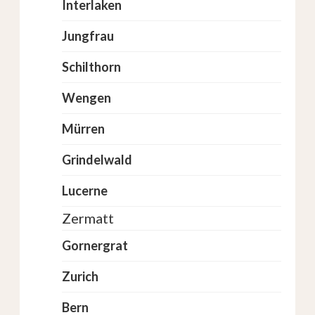
Interlaken
Jungfrau
Schilthorn
Wengen
Mürren
Grindelwald
Lucerne
Zermatt
Gornergrat
Zurich
Bern