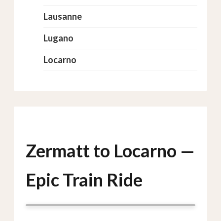
Lausanne
Lugano
Locarno
Zermatt to Locarno —
Epic Train Ride