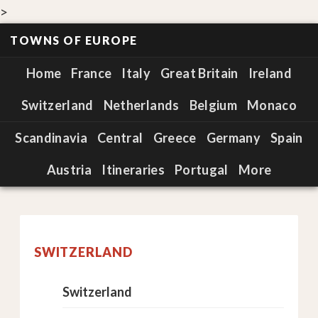
>
TOWNS OF EUROPE
Home
France
Italy
Great Britain
Ireland
Switzerland
Netherlands
Belgium
Monaco
Scandinavia
Central
Greece
Germany
Spain
Austria
Itineraries
Portugal
More
SWITZERLAND
Switzerland