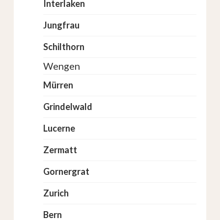
Interlaken
Jungfrau
Schilthorn
Wengen
Mürren
Grindelwald
Lucerne
Zermatt
Gornergrat
Zurich
Bern