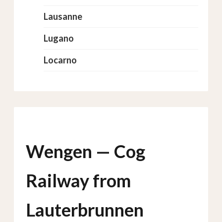
Lausanne
Lugano
Locarno
Wengen — Cog
Railway from
Lauterbrunnen