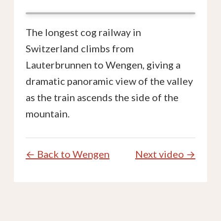
The longest cog railway in
Switzerland climbs from
Lauterbrunnen to Wengen, giving a
dramatic panoramic view of the valley
as the train ascends the side of the
mountain.
← Back to Wengen
Next video →