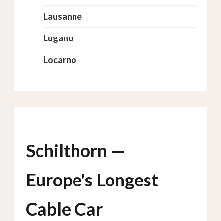
Lausanne
Lugano
Locarno
Schilthorn —
Europe's Longest
Cable Car