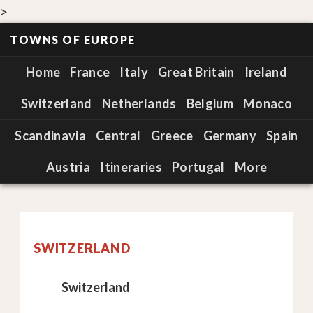
>
TOWNS OF EUROPE
Home
France
Italy
Great Britain
Ireland
Switzerland
Netherlands
Belgium
Monaco
Scandinavia
Central
Greece
Germany
Spain
Austria
Itineraries
Portugal
More
SWITZERLAND
Switzerland