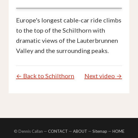
Europe's longest cable-car ride climbs
to the top of the Schilthorn with
dramatic views of the Lauterbrunnen
Valley and the surrounding peaks.
← Back to Schilthorn
Next video →
© Dennis Callan —
CONTACT
—
ABOUT
—
Sitemap
—
HOME