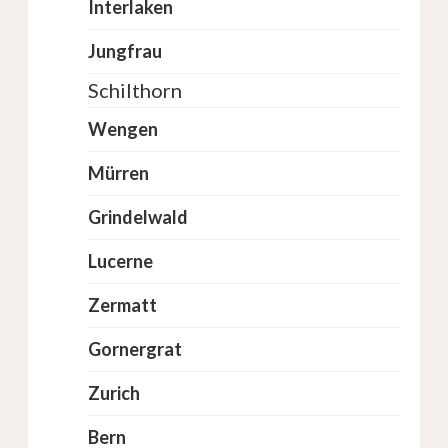
Interlaken
Jungfrau
Schilthorn
Wengen
Mürren
Grindelwald
Lucerne
Zermatt
Gornergrat
Zurich
Bern