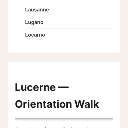
Lausanne
Lugano
Locarno
Lucerne —
Orientation Walk