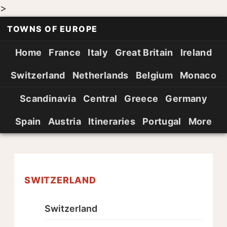
>
TOWNS OF EUROPE
Home
France
Italy
Great Britain
Ireland
Switzerland
Netherlands
Belgium
Monaco
Scandinavia
Central
Greece
Germany
Spain
Austria
Itineraries
Portugal
More
SWITZERLAND
Switzerland