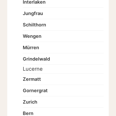
Interlaken
Jungfrau
Schilthorn
Wengen
Mürren
Grindelwald
Lucerne
Zermatt
Gornergrat
Zurich
Bern