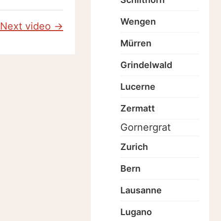
Wengen
Next video →
Mürren
Grindelwald
Lucerne
Zermatt
Gornergrat
Zurich
Bern
Lausanne
Lugano