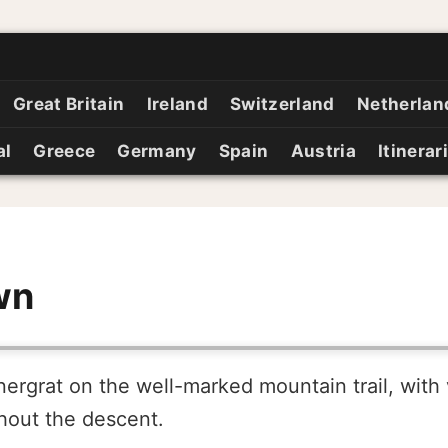
Great Britain
Ireland
Switzerland
Netherlan
al
Greece
Germany
Spain
Austria
Itinerar
wn
ergrat on the well-marked mountain trail, with 
hout the descent.