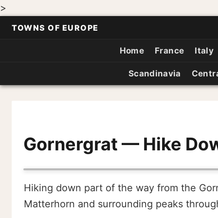
>
TOWNS OF EUROPE
Home
France
Italy
Scandinavia
Centr
Gornergrat — Hike Do
Hiking down part of the way from the Gorn
Matterhorn and surrounding peaks throug