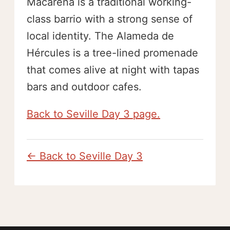
Macarena is a traditional working-
class barrio with a strong sense of
local identity. The Alameda de
Hércules is a tree-lined promenade
that comes alive at night with tapas
bars and outdoor cafes.
Back to Seville Day 3 page.
← Back to Seville Day 3