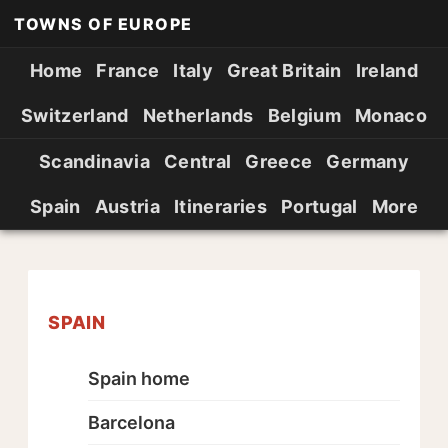
TOWNS OF EUROPE
Home
France
Italy
Great Britain
Ireland
Switzerland
Netherlands
Belgium
Monaco
Scandinavia
Central
Greece
Germany
Spain
Austria
Itineraries
Portugal
More
SPAIN
Spain home
Barcelona