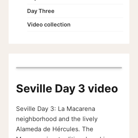
Day Three
Video collection
Seville Day 3 video
Seville Day 3: La Macarena
neighborhood and the lively
Alameda de Hércules. The