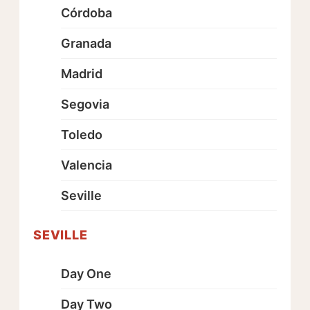
Córdoba
Granada
Madrid
Segovia
Toledo
Valencia
Seville
SEVILLE
Day One
Day Two