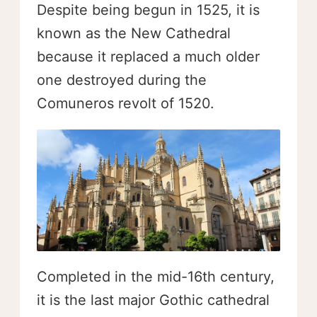
Despite being begun in 1525, it is
known as the New Cathedral
because it replaced a much older
one destroyed during the
Comuneros revolt of 1520.
Completed in the mid-16th century,
it is the last major Gothic cathedral