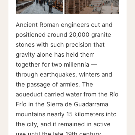
Ancient Roman engineers cut and
positioned around 20,000 granite
stones with such precision that
gravity alone has held them
together for two millennia —
through earthquakes, winters and
the passage of armies. The
aqueduct carried water from the Río
Frío in the Sierra de Guadarrama
mountains nearly 15 kilometers into
the city, and it remained in active
use until the late 19th century.