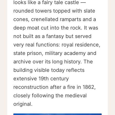
looks like a fairy tale castle —
rounded towers topped with slate
cones, crenellated ramparts and a
deep moat cut into the rock. It was
not built as a fantasy but served
very real functions: royal residence,
state prison, military academy and
archive over its long history. The
building visible today reflects
extensive 19th century
reconstruction after a fire in 1862,
closely following the medieval
original.