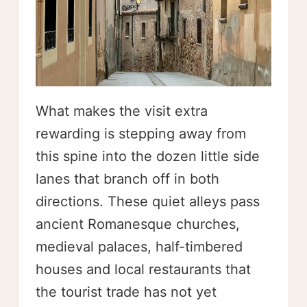
What makes the visit extra
rewarding is stepping away from
this spine into the dozen little side
lanes that branch off in both
directions. These quiet alleys pass
ancient Romanesque churches,
medieval palaces, half-timbered
houses and local restaurants that
the tourist trade has not yet