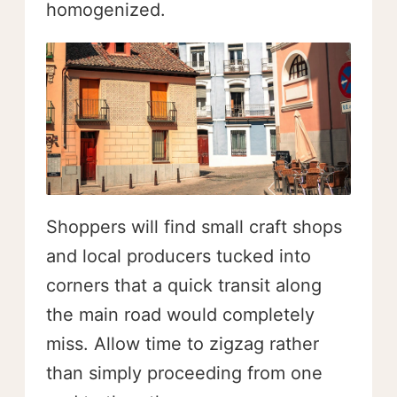
homogenized.
Shoppers will find small craft shops
and local producers tucked into
corners that a quick transit along
the main road would completely
miss. Allow time to zigzag rather
than simply proceeding from one