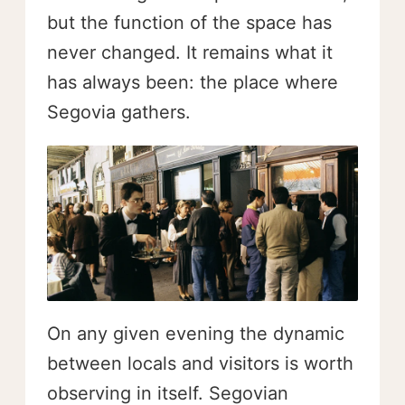
but the function of the space has
never changed. It remains what it
has always been: the place where
Segovia gathers.
On any given evening the dynamic
between locals and visitors is worth
observing in itself. Segovian