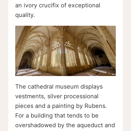
an ivory crucifix of exceptional
quality.
The cathedral museum displays
vestments, silver processional
pieces and a painting by Rubens.
For a building that tends to be
overshadowed by the aqueduct and