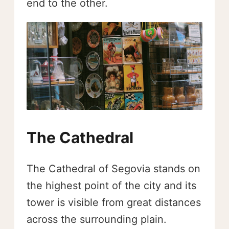
end to the other.
The Cathedral
The Cathedral of Segovia stands on
the highest point of the city and its
tower is visible from great distances
across the surrounding plain.