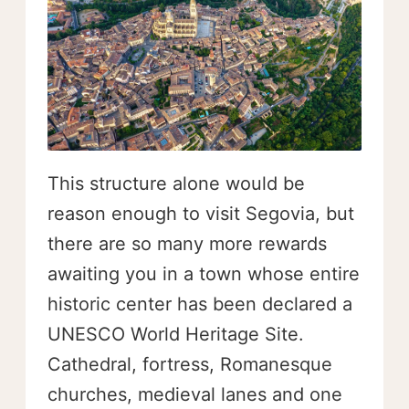
This structure alone would be
reason enough to visit Segovia, but
there are so many more rewards
awaiting you in a town whose entire
historic center has been declared a
UNESCO World Heritage Site.
Cathedral, fortress, Romanesque
churches, medieval lanes and one