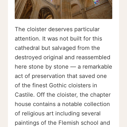
The cloister deserves particular
attention. It was not built for this
cathedral but salvaged from the
destroyed original and reassembled
here stone by stone — a remarkable
act of preservation that saved one
of the finest Gothic cloisters in
Castile. Off the cloister, the chapter
house contains a notable collection
of religious art including several
paintings of the Flemish school and