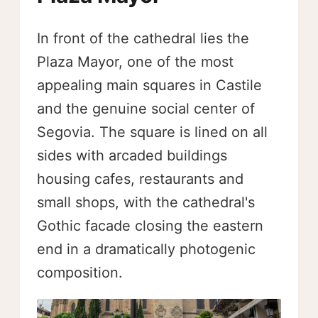
In front of the cathedral lies the
Plaza Mayor, one of the most
appealing main squares in Castile
and the genuine social center of
Segovia. The square is lined on all
sides with arcaded buildings
housing cafes, restaurants and
small shops, with the cathedral's
Gothic facade closing the eastern
end in a dramatically photogenic
composition.