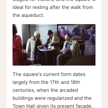
ideal for resting after the walk from
the aqueduct.
The square's current form dates
largely from the 17th and 18th
centuries, when the arcaded
buildings were regularized and the
Town Hall given its present facade,