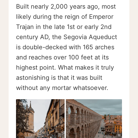
Built nearly 2,000 years ago, most
likely during the reign of Emperor
Trajan in the late 1st or early 2nd
century AD, the Segovia Aqueduct
is double-decked with 165 arches
and reaches over 100 feet at its
highest point. What makes it truly
astonishing is that it was built
without any mortar whatsoever.