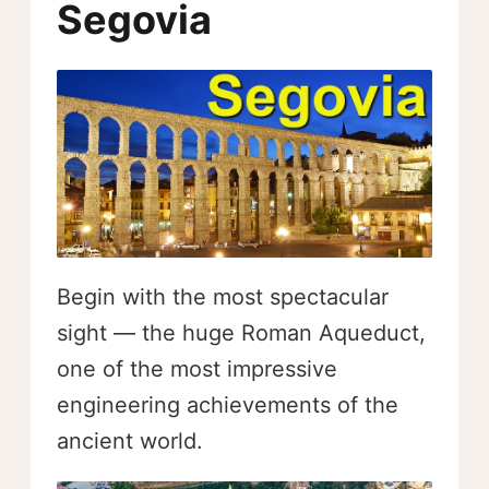
Segovia
Begin with the most spectacular
sight — the huge Roman Aqueduct,
one of the most impressive
engineering achievements of the
ancient world.