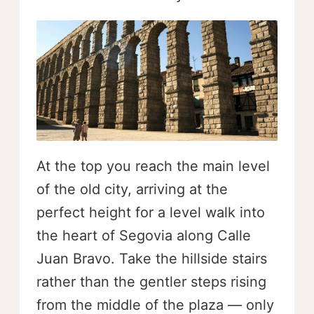
At the top you reach the main level
of the old city, arriving at the
perfect height for a level walk into
the heart of Segovia along Calle
Juan Bravo. Take the hillside stairs
rather than the gentler steps rising
from the middle of the plaza — only