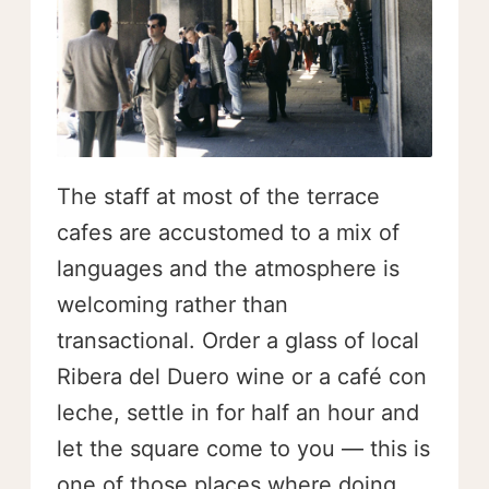
The staff at most of the terrace
cafes are accustomed to a mix of
languages and the atmosphere is
welcoming rather than
transactional. Order a glass of local
Ribera del Duero wine or a café con
leche, settle in for half an hour and
let the square come to you — this is
one of those places where doing