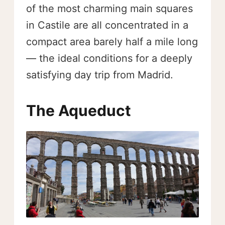
of the most charming main squares
in Castile are all concentrated in a
compact area barely half a mile long
— the ideal conditions for a deeply
satisfying day trip from Madrid.
The Aqueduct