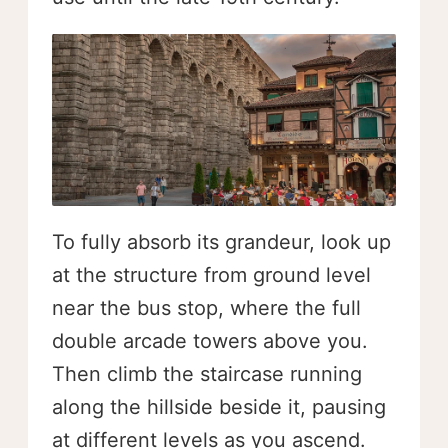
To fully absorb its grandeur, look up
at the structure from ground level
near the bus stop, where the full
double arcade towers above you.
Then climb the staircase running
along the hillside beside it, pausing
at different levels as you ascend.