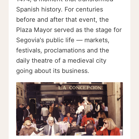
Spanish history. For centuries
before and after that event, the
Plaza Mayor served as the stage for
Segovia's public life — markets,
festivals, proclamations and the
daily theatre of a medieval city
going about its business.