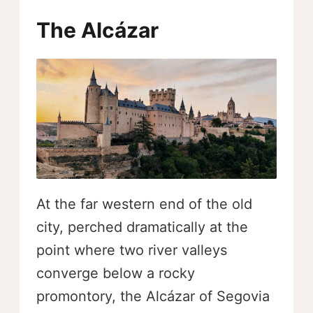
The Alcázar
At the far western end of the old
city, perched dramatically at the
point where two river valleys
converge below a rocky
promontory, the Alcázar of Segovia