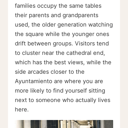
families occupy the same tables
their parents and grandparents
used, the older generation watching
the square while the younger ones
drift between groups. Visitors tend
to cluster near the cathedral end,
which has the best views, while the
side arcades closer to the
Ayuntamiento are where you are
more likely to find yourself sitting
next to someone who actually lives
here.