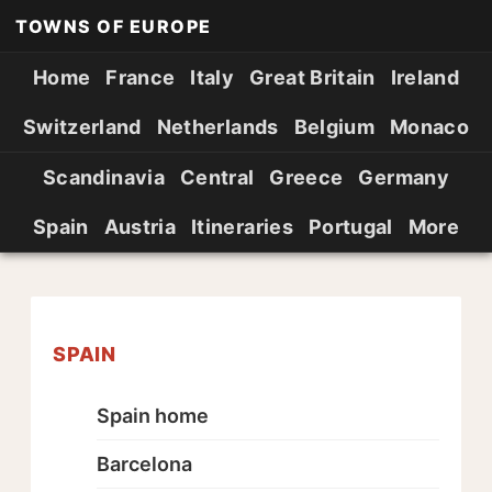
TOWNS OF EUROPE
Home
France
Italy
Great Britain
Ireland
Switzerland
Netherlands
Belgium
Monaco
Scandinavia
Central
Greece
Germany
Spain
Austria
Itineraries
Portugal
More
SPAIN
Spain home
Barcelona