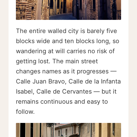
The entire walled city is barely five
blocks wide and ten blocks long, so
wandering at will carries no risk of
getting lost. The main street
changes names as it progresses —
Calle Juan Bravo, Calle de la Infanta
Isabel, Calle de Cervantes — but it
remains continuous and easy to
follow.