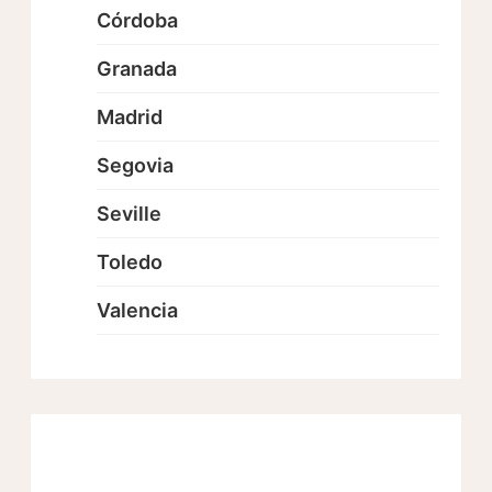
Córdoba
Granada
Madrid
Segovia
Seville
Toledo
Valencia