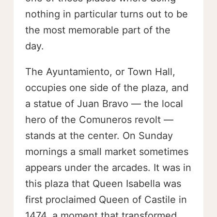
nothing in particular turns out to be
the most memorable part of the
day.
The Ayuntamiento, or Town Hall,
occupies one side of the plaza, and
a statue of Juan Bravo — the local
hero of the Comuneros revolt —
stands at the center. On Sunday
mornings a small market sometimes
appears under the arcades. It was in
this plaza that Queen Isabella was
first proclaimed Queen of Castile in
1474, a moment that transformed