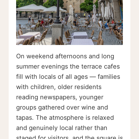
On weekend afternoons and long
summer evenings the terrace cafes
fill with locals of all ages — families
with children, older residents
reading newspapers, younger
groups gathered over wine and
tapas. The atmosphere is relaxed
and genuinely local rather than
staged for visitors, and the square is