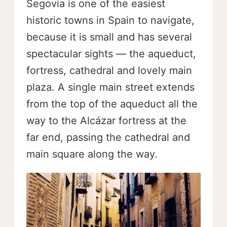
Segovia is one of the easiest
historic towns in Spain to navigate,
because it is small and has several
spectacular sights — the aqueduct,
fortress, cathedral and lovely main
plaza. A single main street extends
from the top of the aqueduct all the
way to the Alcázar fortress at the
far end, passing the cathedral and
main square along the way.