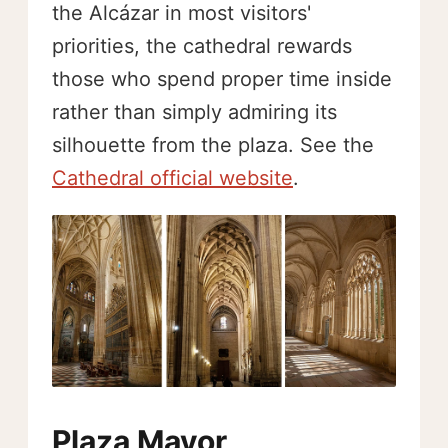
the Alcázar in most visitors'
priorities, the cathedral rewards
those who spend proper time inside
rather than simply admiring its
silhouette from the plaza. See the
Cathedral official website
.
Plaza Mayor