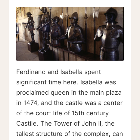
Ferdinand and Isabella spent
significant time here. Isabella was
proclaimed queen in the main plaza
in 1474, and the castle was a center
of the court life of 15th century
Castile. The Tower of John II, the
tallest structure of the complex, can