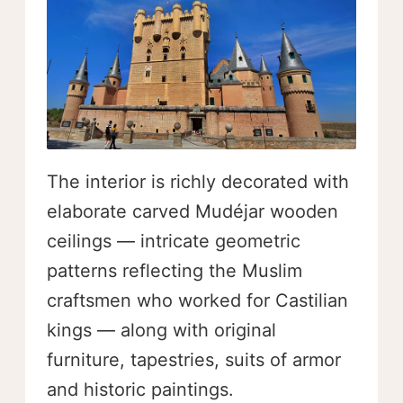
The interior is richly decorated with
elaborate carved Mudéjar wooden
ceilings — intricate geometric
patterns reflecting the Muslim
craftsmen who worked for Castilian
kings — along with original
furniture, tapestries, suits of armor
and historic paintings.