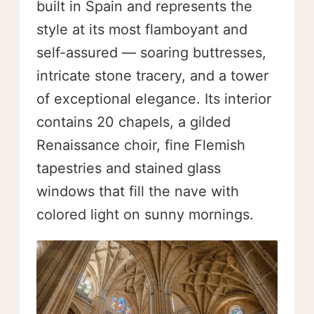
built in Spain and represents the
style at its most flamboyant and
self-assured — soaring buttresses,
intricate stone tracery, and a tower
of exceptional elegance. Its interior
contains 20 chapels, a gilded
Renaissance choir, fine Flemish
tapestries and stained glass
windows that fill the nave with
colored light on sunny mornings.