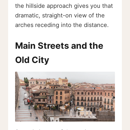
the hillside approach gives you that
dramatic, straight-on view of the
arches receding into the distance.
Main Streets and the
Old City