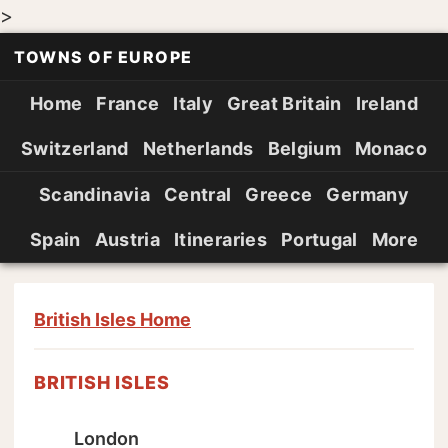
>
TOWNS OF EUROPE
Home
France
Italy
Great Britain
Ireland
Switzerland
Netherlands
Belgium
Monaco
Scandinavia
Central
Greece
Germany
Spain
Austria
Itineraries
Portugal
More
British Isles Home
BRITISH ISLES
London