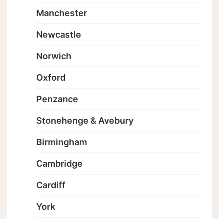
Manchester
Newcastle
Norwich
Oxford
Penzance
Stonehenge & Avebury
Birmingham
Cambridge
Cardiff
York