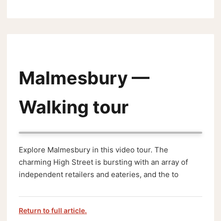
Malmesbury —
Walking tour
Explore Malmesbury in this video tour. The
charming High Street is bursting with an array of
independent retailers and eateries, and the to
Return to full article.