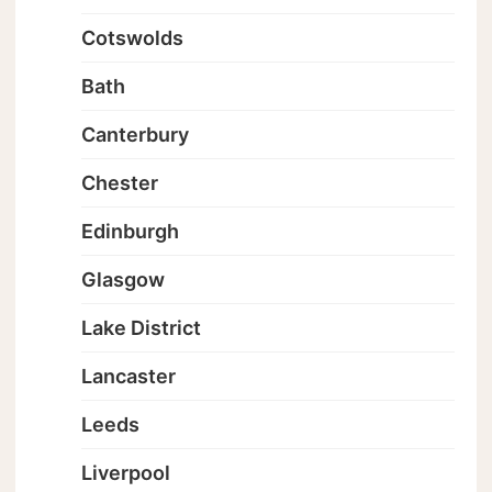
Cotswolds
Bath
Canterbury
Chester
Edinburgh
Glasgow
Lake District
Lancaster
Leeds
Liverpool