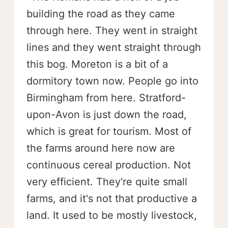
building the road as they came
through here. They went in straight
lines and they went straight through
this bog. Moreton is a bit of a
dormitory town now. People go into
Birmingham from here. Stratford-
upon-Avon is just down the road,
which is great for tourism. Most of
the farms around here now are
continuous cereal production. Not
very efficient. They're quite small
farms, and it's not that productive a
land. It used to be mostly livestock,