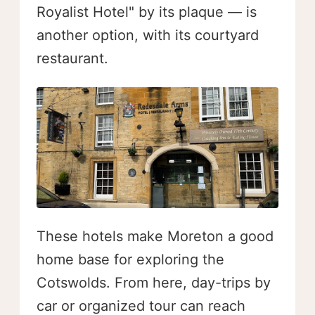
Royalist Hotel" by its plaque — is
another option, with its courtyard
restaurant.
These hotels make Moreton a good
home base for exploring the
Cotswolds. From here, day-trips by
car or organized tour can reach