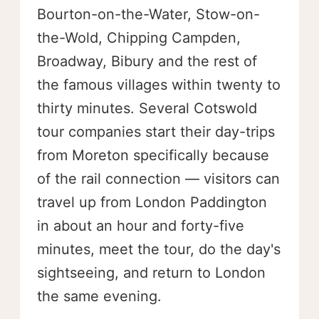
Bourton-on-the-Water, Stow-on-
the-Wold, Chipping Campden,
Broadway, Bibury and the rest of
the famous villages within twenty to
thirty minutes. Several Cotswold
tour companies start their day-trips
from Moreton specifically because
of the rail connection — visitors can
travel up from London Paddington
in about an hour and forty-five
minutes, meet the tour, do the day's
sightseeing, and return to London
the same evening.