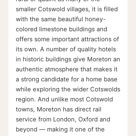
smaller Cotswold villages, it is filled
with the same beautiful honey-
colored limestone buildings and
offers some important attractions of
its own. A number of quality hotels
in historic buildings give Moreton an
authentic atmosphere that makes it
a strong candidate for a home base
while exploring the wider Cotswolds
region. And unlike most Cotswold
towns, Moreton has direct rail
service from London, Oxford and
beyond — making it one of the