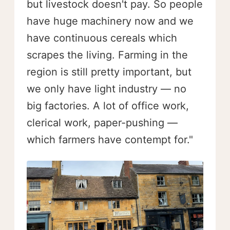
but livestock doesn't pay. So people
have huge machinery now and we
have continuous cereals which
scrapes the living. Farming in the
region is still pretty important, but
we only have light industry — no
big factories. A lot of office work,
clerical work, paper-pushing —
which farmers have contempt for."