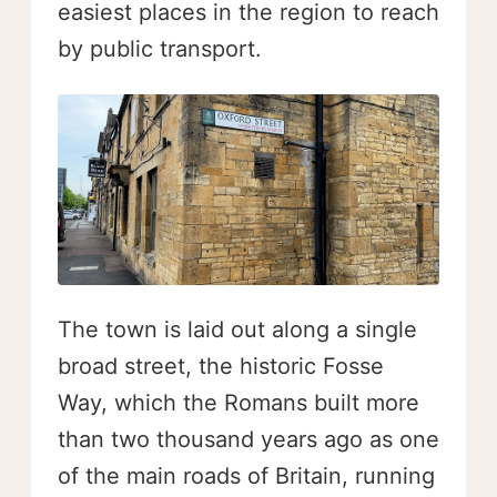
easiest places in the region to reach
by public transport.
The town is laid out along a single
broad street, the historic Fosse
Way, which the Romans built more
than two thousand years ago as one
of the main roads of Britain, running