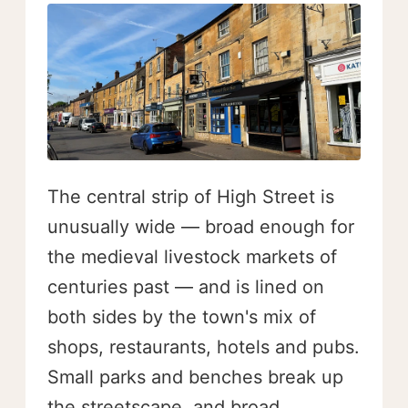
The central strip of High Street is
unusually wide — broad enough for
the medieval livestock markets of
centuries past — and is lined on
both sides by the town's mix of
shops, restaurants, hotels and pubs.
Small parks and benches break up
the streetscape, and broad