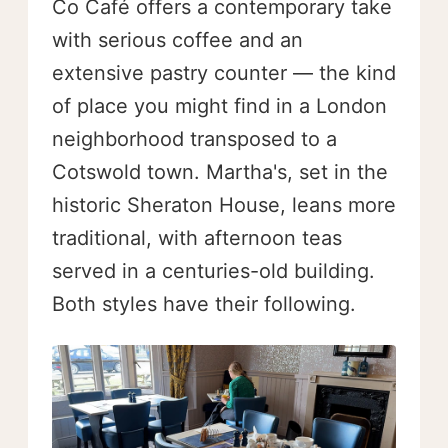
Co Café offers a contemporary take
with serious coffee and an
extensive pastry counter — the kind
of place you might find in a London
neighborhood transposed to a
Cotswold town. Martha's, set in the
historic Sheraton House, leans more
traditional, with afternoon teas
served in a centuries-old building.
Both styles have their following.