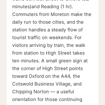
minutes)and Reading (1 hr).
Commuters from Moreton make the
daily run to those cities, and the
station handles a steady flow of
tourist traffic on weekends. For
visitors arriving by train, the walk
from station to High Street takes
ten minutes. A small green sign at
the corner of High Street points
toward Oxford on the A44, the
Cotswold Business Village, and
Chipping Norton — a useful
orientation for those continuing