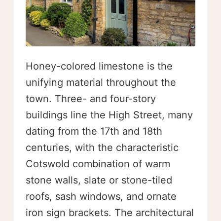
Honey-colored limestone is the
unifying material throughout the
town. Three- and four-story
buildings line the High Street, many
dating from the 17th and 18th
centuries, with the characteristic
Cotswold combination of warm
stone walls, slate or stone-tiled
roofs, sash windows, and ornate
iron sign brackets. The architectural