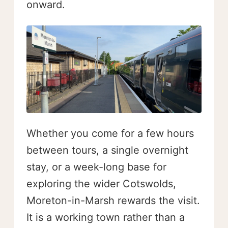
onward.
Whether you come for a few hours
between tours, a single overnight
stay, or a week-long base for
exploring the wider Cotswolds,
Moreton-in-Marsh rewards the visit.
It is a working town rather than a