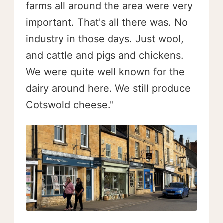
farms all around the area were very
important. That's all there was. No
industry in those days. Just wool,
and cattle and pigs and chickens.
We were quite well known for the
dairy around here. We still produce
Cotswold cheese."