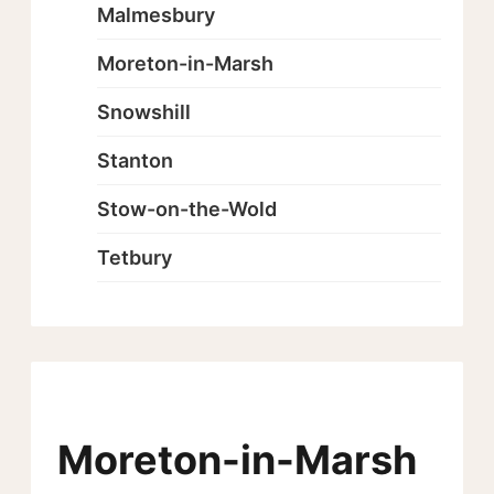
Malmesbury
Moreton-in-Marsh
Snowshill
Stanton
Stow-on-the-Wold
Tetbury
Moreton-in-Marsh