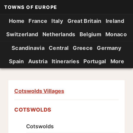
TOWNS OF EUROPE
Home
France
Italy
Great Britain
Ireland
Switzerland
Netherlands
Belgium
Monaco
Scandinavia
Central
Greece
Germany
Spain
Austria
Itineraries
Portugal
More
Cotswolds Villages
COTSWOLDS
Cotswolds