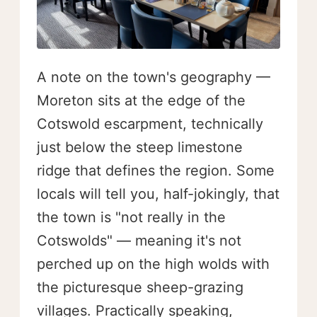
A note on the town's geography —
Moreton sits at the edge of the
Cotswold escarpment, technically
just below the steep limestone
ridge that defines the region. Some
locals will tell you, half-jokingly, that
the town is "not really in the
Cotswolds" — meaning it's not
perched up on the high wolds with
the picturesque sheep-grazing
villages. Practically speaking,