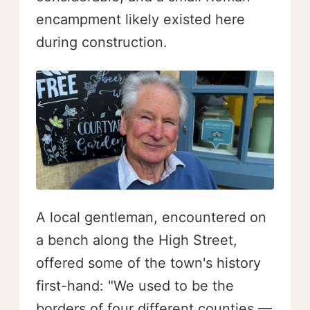
encampment likely existed here
during construction.
A local gentleman, encountered on
a bench along the High Street,
offered some of the town's history
first-hand: "We used to be the
borders of four different counties —