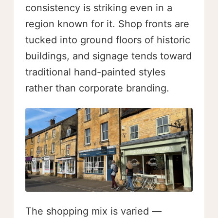
consistency is striking even in a
region known for it. Shop fronts are
tucked into ground floors of historic
buildings, and signage tends toward
traditional hand-painted styles
rather than corporate branding.
The shopping mix is varied —