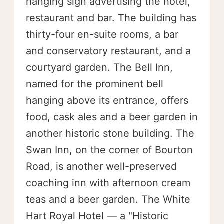
hanging sign advertising the hotel,
restaurant and bar. The building has
thirty-four en-suite rooms, a bar
and conservatory restaurant, and a
courtyard garden. The Bell Inn,
named for the prominent bell
hanging above its entrance, offers
food, cask ales and a beer garden in
another historic stone building. The
Swan Inn, on the corner of Bourton
Road, is another well-preserved
coaching inn with afternoon cream
teas and a beer garden. The White
Hart Royal Hotel — a "Historic