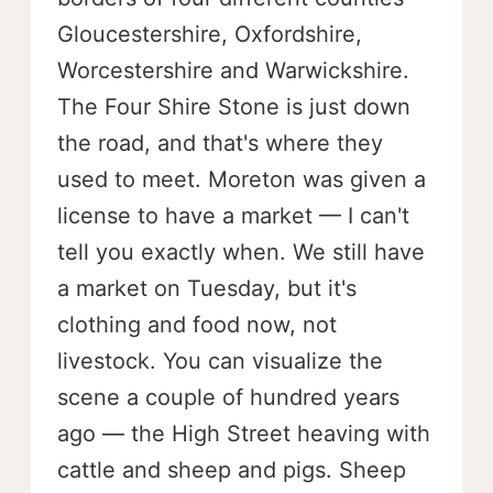
Gloucestershire, Oxfordshire,
Worcestershire and Warwickshire.
The Four Shire Stone is just down
the road, and that's where they
used to meet. Moreton was given a
license to have a market — I can't
tell you exactly when. We still have
a market on Tuesday, but it's
clothing and food now, not
livestock. You can visualize the
scene a couple of hundred years
ago — the High Street heaving with
cattle and sheep and pigs. Sheep