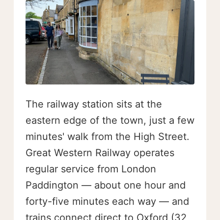
The railway station sits at the
eastern edge of the town, just a few
minutes' walk from the High Street.
Great Western Railway operates
regular service from London
Paddington — about one hour and
forty-five minutes each way — and
trains connect direct to Oxford (32