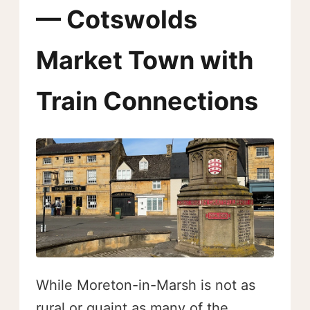
— Cotswolds
Market Town with
Train Connections
While Moreton-in-Marsh is not as
rural or quaint as many of the