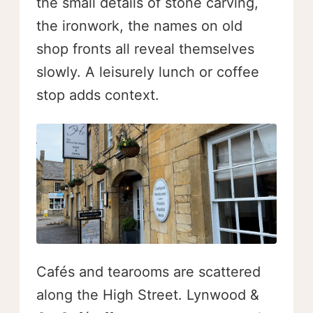
the small details of stone carving,
the ironwork, the names on old
shop fronts all reveal themselves
slowly. A leisurely lunch or coffee
stop adds context.
Cafés and tearooms are scattered
along the High Street. Lynwood &