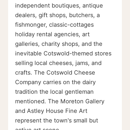
independent boutiques, antique
dealers, gift shops, butchers, a
fishmonger, classic-cottages
holiday rental agencies, art
galleries, charity shops, and the
inevitable Cotswold-themed stores
selling local cheeses, jams, and
crafts. The Cotswold Cheese
Company carries on the dairy
tradition the local gentleman
mentioned. The Moreton Gallery
and Astley House Fine Art
represent the town's small but