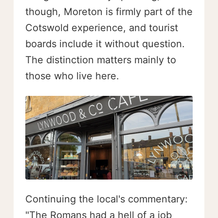
though, Moreton is firmly part of the
Cotswold experience, and tourist
boards include it without question.
The distinction matters mainly to
those who live here.
Continuing the local's commentary:
"The Romans had a hell of a job