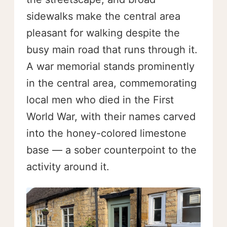
sidewalks make the central area
pleasant for walking despite the
busy main road that runs through it.
A war memorial stands prominently
in the central area, commemorating
local men who died in the First
World War, with their names carved
into the honey-colored limestone
base — a sober counterpoint to the
activity around it.