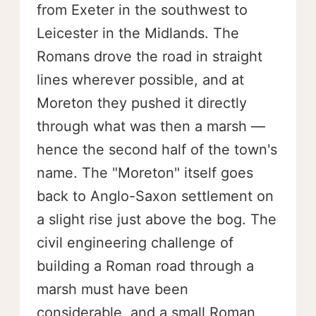
from Exeter in the southwest to
Leicester in the Midlands. The
Romans drove the road in straight
lines wherever possible, and at
Moreton they pushed it directly
through what was then a marsh —
hence the second half of the town's
name. The "Moreton" itself goes
back to Anglo-Saxon settlement on
a slight rise just above the bog. The
civil engineering challenge of
building a Roman road through a
marsh must have been
considerable, and a small Roman