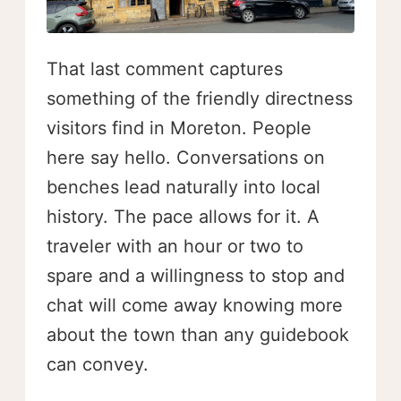
That last comment captures
something of the friendly directness
visitors find in Moreton. People
here say hello. Conversations on
benches lead naturally into local
history. The pace allows for it. A
traveler with an hour or two to
spare and a willingness to stop and
chat will come away knowing more
about the town than any guidebook
can convey.