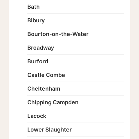
Bath
Bibury
Bourton-on-the-Water
Broadway
Burford
Castle Combe
Cheltenham
Chipping Campden
Lacock
Lower Slaughter