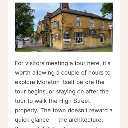
For visitors meeting a tour here, it's
worth allowing a couple of hours to
explore Moreton itself before the
tour begins, or staying on after the
tour to walk the High Street
properly. The town doesn't reward a
quick glance — the architecture,