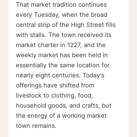
That market tradition continues
every Tuesday, when the broad
central strip of the High Street fills
with stalls. The town received its
market charter in 1227, and the
weekly market has been held in
essentially the same location for
nearly eight centuries. Today's
offerings have shifted from
livestock to clothing, food,
household goods, and crafts, but
the energy of a working market
town remains.