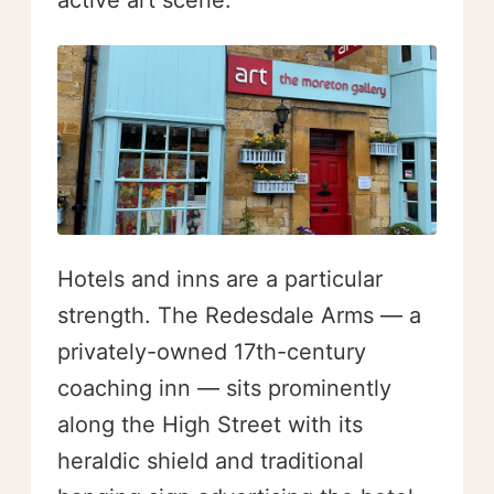
active art scene.
Hotels and inns are a particular
strength. The Redesdale Arms — a
privately-owned 17th-century
coaching inn — sits prominently
along the High Street with its
heraldic shield and traditional