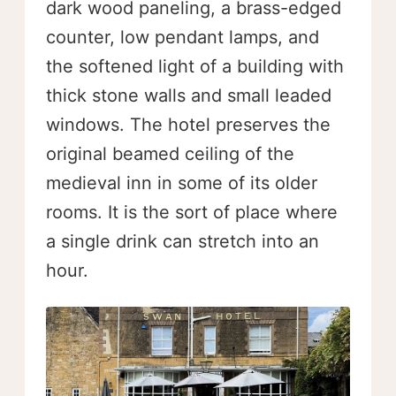
dark wood paneling, a brass-edged
counter, low pendant lamps, and
the softened light of a building with
thick stone walls and small leaded
windows. The hotel preserves the
original beamed ceiling of the
medieval inn in some of its older
rooms. It is the sort of place where
a single drink can stretch into an
hour.