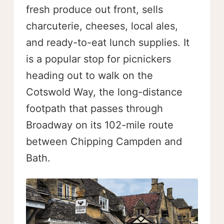
fresh produce out front, sells
charcuterie, cheeses, local ales,
and ready-to-eat lunch supplies. It
is a popular stop for picnickers
heading out to walk on the
Cotswold Way, the long-distance
footpath that passes through
Broadway on its 102-mile route
between Chipping Campden and
Bath.