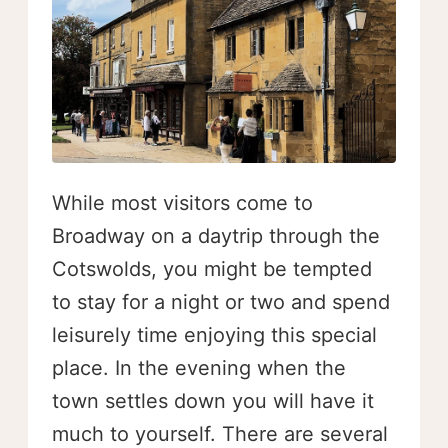
While most visitors come to
Broadway on a daytrip through the
Cotswolds, you might be tempted
to stay for a night or two and spend
leisurely time enjoying this special
place. In the evening when the
town settles down you will have it
much to yourself. There are several