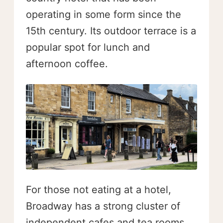
operating in some form since the
15th century. Its outdoor terrace is a
popular spot for lunch and
afternoon coffee.
For those not eating at a hotel,
Broadway has a strong cluster of
independent cafes and tea rooms.