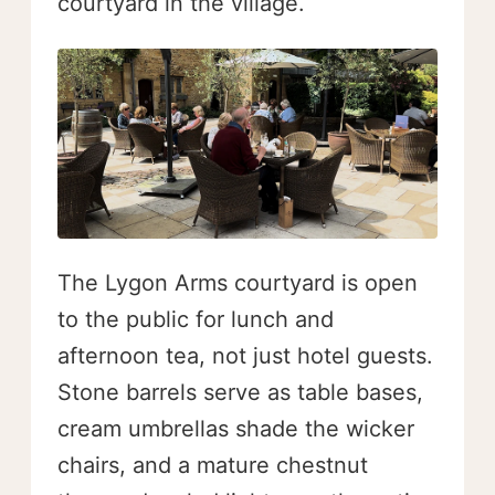
courtyard in the village.
The Lygon Arms courtyard is open
to the public for lunch and
afternoon tea, not just hotel guests.
Stone barrels serve as table bases,
cream umbrellas shade the wicker
chairs, and a mature chestnut