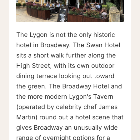
The Lygon is not the only historic
hotel in Broadway. The Swan Hotel
sits a short walk further along the
High Street, with its own outdoor
dining terrace looking out toward
the green. The Broadway Hotel and
the more modern Lygon's Tavern
(operated by celebrity chef James
Martin) round out a hotel scene that
gives Broadway an unusually wide
range of overnight options for a