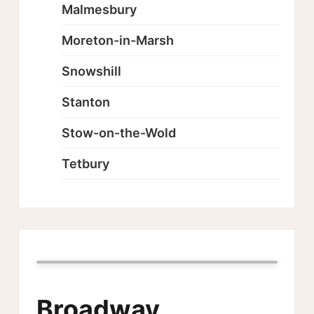
Malmesbury
Moreton-in-Marsh
Snowshill
Stanton
Stow-on-the-Wold
Tetbury
Broadway