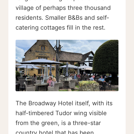
village of perhaps three thousand
residents. Smaller B&Bs and self-
catering cottages fill in the rest.
The Broadway Hotel itself, with its
half-timbered Tudor wing visible
from the green, is a three-star
country hotel that has been