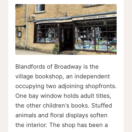
Blandfords of Broadway is the
village bookshop, an independent
occupying two adjoining shopfronts.
One bay window holds adult titles,
the other children's books. Stuffed
animals and floral displays soften
the interior. The shop has been a