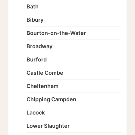
Bath
Bibury
Bourton-on-the-Water
Broadway
Burford
Castle Combe
Cheltenham
Chipping Campden
Lacock
Lower Slaughter