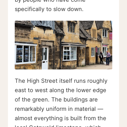
specifically to slow down.
The High Street itself runs roughly
east to west along the lower edge
of the green. The buildings are
remarkably uniform in material —
almost everything is built from the