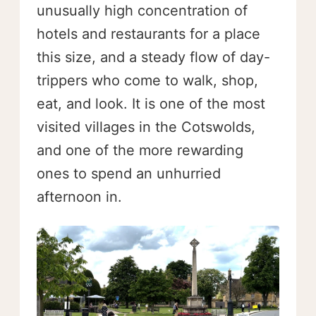
unusually high concentration of
hotels and restaurants for a place
this size, and a steady flow of day-
trippers who come to walk, shop,
eat, and look. It is one of the most
visited villages in the Cotswolds,
and one of the more rewarding
ones to spend an unhurried
afternoon in.