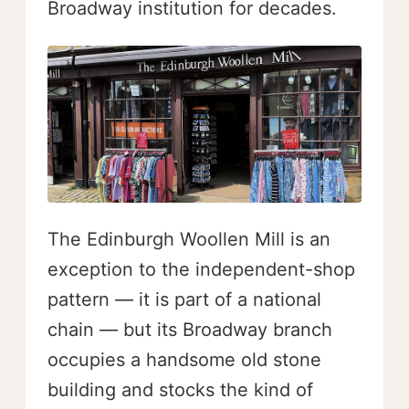
Broadway institution for decades.
The Edinburgh Woollen Mill is an
exception to the independent-shop
pattern — it is part of a national
chain — but its Broadway branch
occupies a handsome old stone
building and stocks the kind of