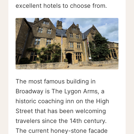
excellent hotels to choose from.
The most famous building in
Broadway is The Lygon Arms, a
historic coaching inn on the High
Street that has been welcoming
travelers since the 14th century.
The current honey-stone facade