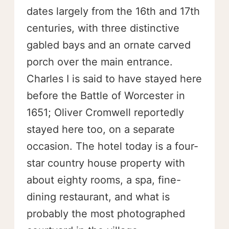
dates largely from the 16th and 17th
centuries, with three distinctive
gabled bays and an ornate carved
porch over the main entrance.
Charles I is said to have stayed here
before the Battle of Worcester in
1651; Oliver Cromwell reportedly
stayed here too, on a separate
occasion. The hotel today is a four-
star country house property with
about eighty rooms, a spa, fine-
dining restaurant, and what is
probably the most photographed