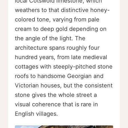
local Cotswold limestone, which
weathers to that distinctive honey-
colored tone, varying from pale
cream to deep gold depending on
the angle of the light. The
architecture spans roughly four
hundred years, from late medieval
cottages with steeply-pitched stone
roofs to handsome Georgian and
Victorian houses, but the consistent
stone gives the whole street a
visual coherence that is rare in
English villages.