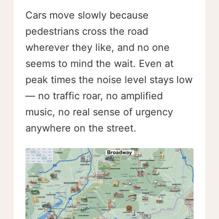
Cars move slowly because
pedestrians cross the road
wherever they like, and no one
seems to mind the wait. Even at
peak times the noise level stays low
— no traffic roar, no amplified
music, no real sense of urgency
anywhere on the street.