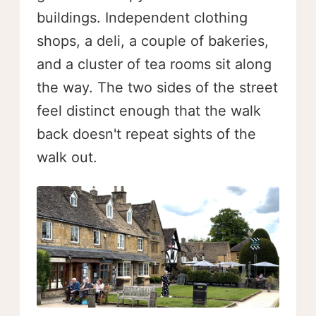
buildings. Independent clothing
shops, a deli, a couple of bakeries,
and a cluster of tea rooms sit along
the way. The two sides of the street
feel distinct enough that the walk
back doesn't repeat sights of the
walk out.