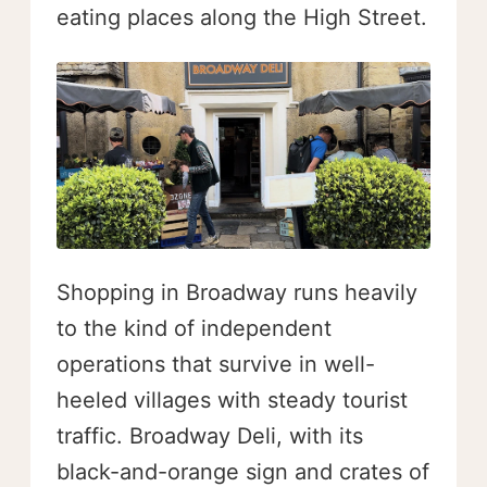
eating places along the High Street.
Shopping in Broadway runs heavily
to the kind of independent
operations that survive in well-
heeled villages with steady tourist
traffic. Broadway Deli, with its
black-and-orange sign and crates of