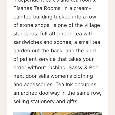
Tisanes Tea Rooms, in a cream-
painted building tucked into a row
of stone shops, is one of the village
standards: full afternoon tea with
sandwiches and scones, a small tea
garden out the back, and the kind
of patient service that takes your
order without rushing. Sassy & Boo
next door sells women's clothing
and accessories; Tea Ink occupies
an arched doorway in the same row,
selling stationery and gifts.