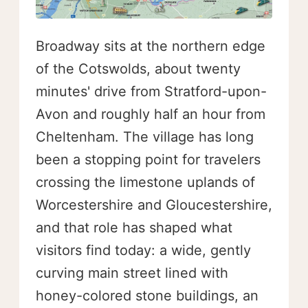
Broadway sits at the northern edge
of the Cotswolds, about twenty
minutes' drive from Stratford-upon-
Avon and roughly half an hour from
Cheltenham. The village has long
been a stopping point for travelers
crossing the limestone uplands of
Worcestershire and Gloucestershire,
and that role has shaped what
visitors find today: a wide, gently
curving main street lined with
honey-colored stone buildings, an