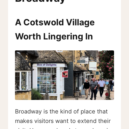
A Cotswold Village
Worth Lingering In
Broadway is the kind of place that
makes visitors want to extend their