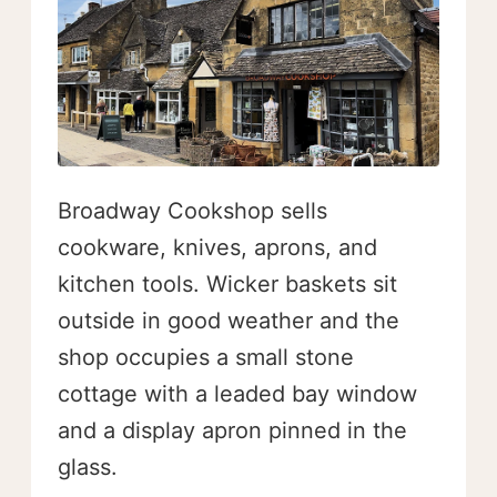
Broadway Cookshop sells
cookware, knives, aprons, and
kitchen tools. Wicker baskets sit
outside in good weather and the
shop occupies a small stone
cottage with a leaded bay window
and a display apron pinned in the
glass.