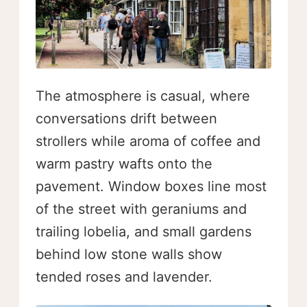
The atmosphere is casual, where
conversations drift between
strollers while aroma of coffee and
warm pastry wafts onto the
pavement. Window boxes line most
of the street with geraniums and
trailing lobelia, and small gardens
behind low stone walls show
tended roses and lavender.