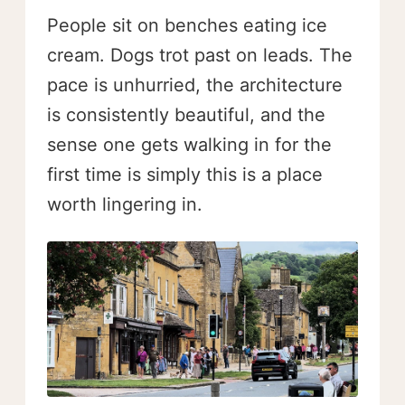
People sit on benches eating ice
cream. Dogs trot past on leads. The
pace is unhurried, the architecture
is consistently beautiful, and the
sense one gets walking in for the
first time is simply this is a place
worth lingering in.