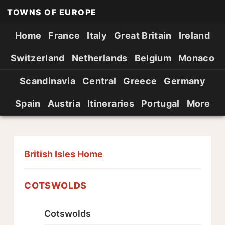
TOWNS OF EUROPE
Home
France
Italy
Great Britain
Ireland
Switzerland
Netherlands
Belgium
Monaco
Scandinavia
Central
Greece
Germany
Spain
Austria
Itineraries
Portugal
More
British Isles Home
COTSWOLDS
Cotswolds