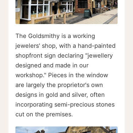
The Goldsmithy is a working
jewelers' shop, with a hand-painted
shopfront sign declaring "jewellery
designed and made in our
workshop." Pieces in the window
are largely the proprietor's own
designs in gold and silver, often
incorporating semi-precious stones
cut on the premises.