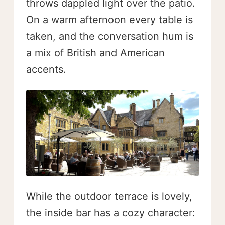
throws dappled light over the patio.
On a warm afternoon every table is
taken, and the conversation hum is
a mix of British and American
accents.
While the outdoor terrace is lovely,
the inside bar has a cozy character: