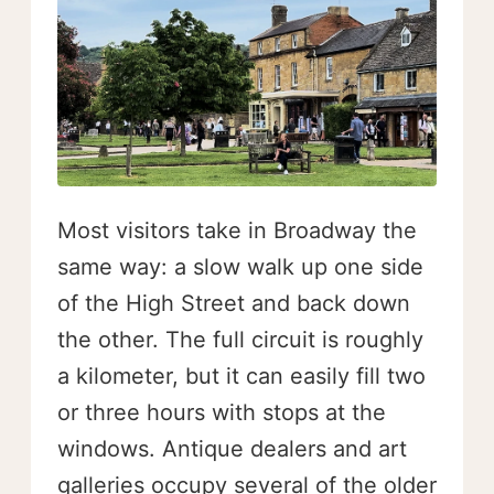
Most visitors take in Broadway the
same way: a slow walk up one side
of the High Street and back down
the other. The full circuit is roughly
a kilometer, but it can easily fill two
or three hours with stops at the
windows. Antique dealers and art
galleries occupy several of the older