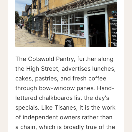
The Cotswold Pantry, further along
the High Street, advertises lunches,
cakes, pastries, and fresh coffee
through bow-window panes. Hand-
lettered chalkboards list the day's
specials. Like Tisanes, it is the work
of independent owners rather than
a chain, which is broadly true of the