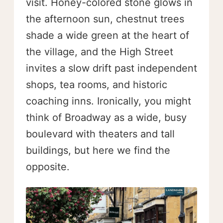
visit. Honey-colored stone glows in
the afternoon sun, chestnut trees
shade a wide green at the heart of
the village, and the High Street
invites a slow drift past independent
shops, tea rooms, and historic
coaching inns. Ironically, you might
think of Broadway as a wide, busy
boulevard with theaters and tall
buildings, but here we find the
opposite.