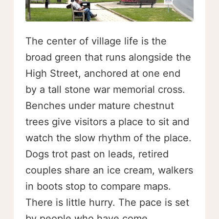
The center of village life is the
broad green that runs alongside the
High Street, anchored at one end
by a tall stone war memorial cross.
Benches under mature chestnut
trees give visitors a place to sit and
watch the slow rhythm of the place.
Dogs trot past on leads, retired
couples share an ice cream, walkers
in boots stop to compare maps.
There is little hurry. The pace is set
by people who have come