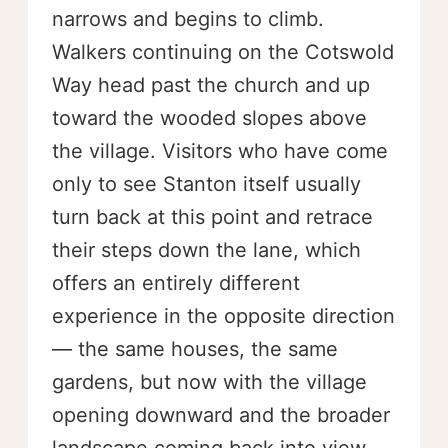
narrows and begins to climb.
Walkers continuing on the Cotswold
Way head past the church and up
toward the wooded slopes above
the village. Visitors who have come
only to see Stanton itself usually
turn back at this point and retrace
their steps down the lane, which
offers an entirely different
experience in the opposite direction
— the same houses, the same
gardens, but now with the village
opening downward and the broader