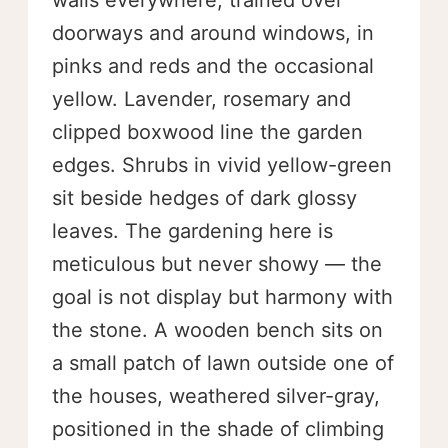
walls everywhere, trained over
doorways and around windows, in
pinks and reds and the occasional
yellow. Lavender, rosemary and
clipped boxwood line the garden
edges. Shrubs in vivid yellow-green
sit beside hedges of dark glossy
leaves. The gardening here is
meticulous but never showy — the
goal is not display but harmony with
the stone. A wooden bench sits on
a small patch of lawn outside one of
the houses, weathered silver-gray,
positioned in the shade of climbing