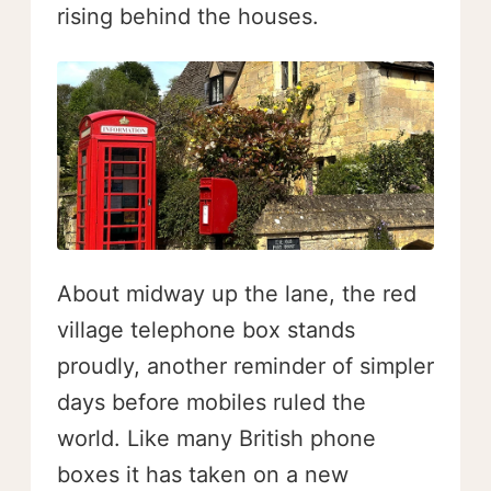
rising behind the houses.
About midway up the lane, the red
village telephone box stands
proudly, another reminder of simpler
days before mobiles ruled the
world. Like many British phone
boxes it has taken on a new