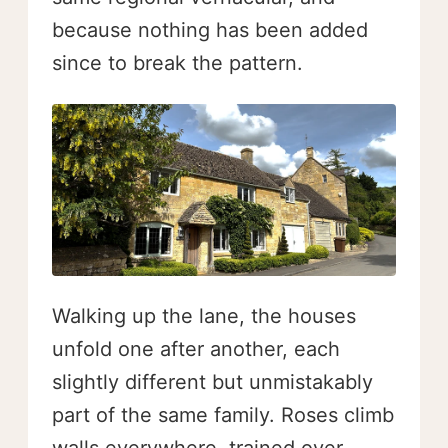
because nothing has been added
since to break the pattern.
Walking up the lane, the houses
unfold one after another, each
slightly different but unmistakably
part of the same family. Roses climb