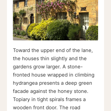
Toward the upper end of the lane,
the houses thin slightly and the
gardens grow larger. A stone-
fronted house wrapped in climbing
hydrangea presents a deep green
facade against the honey stone.
Topiary in tight spirals frames a
wooden front door. The road