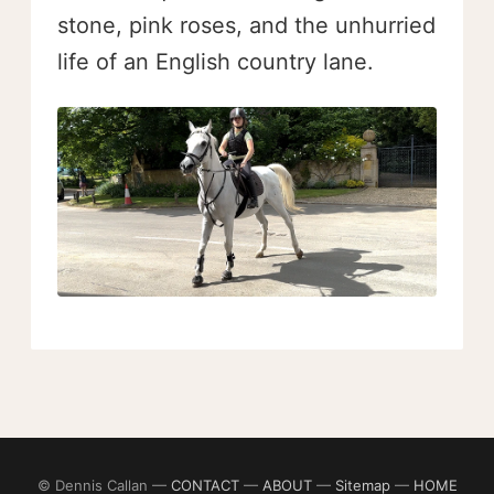
stone, pink roses, and the unhurried
life of an English country lane.
© Dennis Callan —
CONTACT
—
ABOUT
—
Sitemap
—
HOME