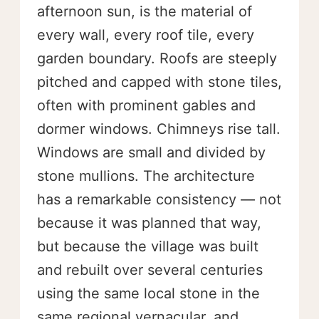
afternoon sun, is the material of
every wall, every roof tile, every
garden boundary. Roofs are steeply
pitched and capped with stone tiles,
often with prominent gables and
dormer windows. Chimneys rise tall.
Windows are small and divided by
stone mullions. The architecture
has a remarkable consistency — not
because it was planned that way,
but because the village was built
and rebuilt over several centuries
using the same local stone in the
same regional vernacular, and