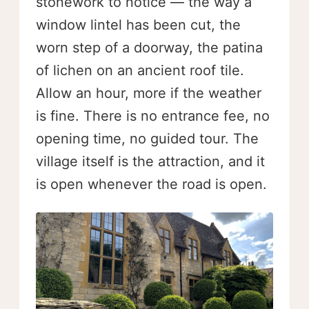
stonework to notice — the way a
window lintel has been cut, the
worn step of a doorway, the patina
of lichen on an ancient roof tile.
Allow an hour, more if the weather
is fine. There is no entrance fee, no
opening time, no guided tour. The
village itself is the attraction, and it
is open whenever the road is open.