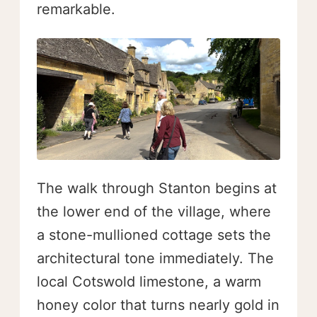
remarkable.
The walk through Stanton begins at
the lower end of the village, where
a stone-mullioned cottage sets the
architectural tone immediately. The
local Cotswold limestone, a warm
honey color that turns nearly gold in