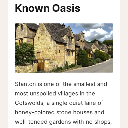
Known Oasis
Stanton is one of the smallest and
most unspoiled villages in the
Cotswolds, a single quiet lane of
honey-colored stone houses and
well-tended gardens with no shops,