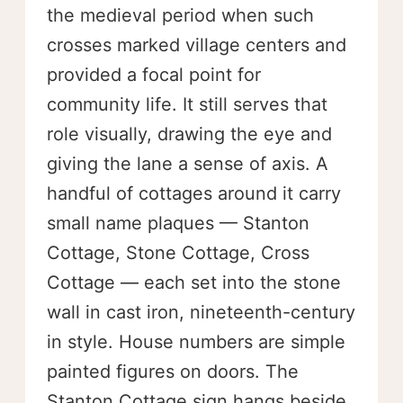
the medieval period when such
crosses marked village centers and
provided a focal point for
community life. It still serves that
role visually, drawing the eye and
giving the lane a sense of axis. A
handful of cottages around it carry
small name plaques — Stanton
Cottage, Stone Cottage, Cross
Cottage — each set into the stone
wall in cast iron, nineteenth-century
in style. House numbers are simple
painted figures on doors. The
Stanton Cottage sign hangs beside