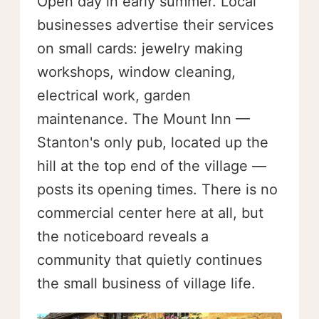
Open day in early summer. Local
businesses advertise their services
on small cards: jewelry making
workshops, window cleaning,
electrical work, garden
maintenance. The Mount Inn —
Stanton's only pub, located up the
hill at the top end of the village —
posts its opening times. There is no
commercial center here at all, but
the noticeboard reveals a
community that quietly continues
the small business of village life.