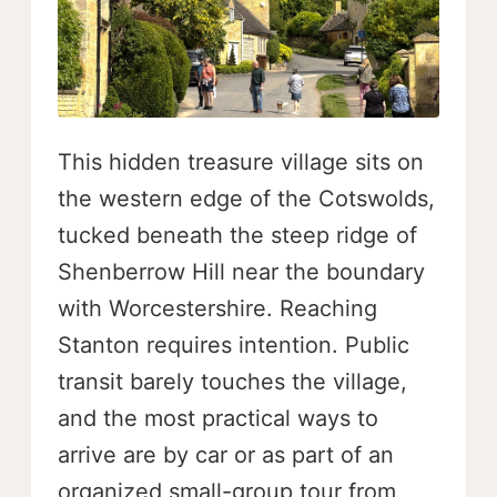
This hidden treasure village sits on
the western edge of the Cotswolds,
tucked beneath the steep ridge of
Shenberrow Hill near the boundary
with Worcestershire. Reaching
Stanton requires intention. Public
transit barely touches the village,
and the most practical ways to
arrive are by car or as part of an
organized small-group tour from