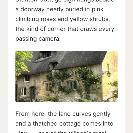
a doorway nearly buried in pink
climbing roses and yellow shrubs,
the kind of corner that draws every
passing camera.
From here, the lane curves gently
and a thatched cottage comes into