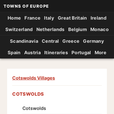
TOWNS OF EUROPE
Home
France
Italy
Great Britain
Ireland
Switzerland
Netherlands
Belgium
Monaco
Scandinavia
Central
Greece
Germany
Spain
Austria
Itineraries
Portugal
More
Cotswolds Villages
COTSWOLDS
Cotswolds