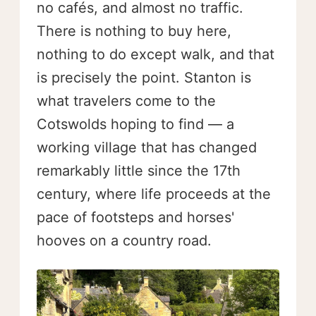
no cafés, and almost no traffic.
There is nothing to buy here,
nothing to do except walk, and that
is precisely the point. Stanton is
what travelers come to the
Cotswolds hoping to find — a
working village that has changed
remarkably little since the 17th
century, where life proceeds at the
pace of footsteps and horses'
hooves on a country road.