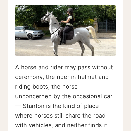
A horse and rider may pass without
ceremony, the rider in helmet and
riding boots, the horse
unconcerned by the occasional car
— Stanton is the kind of place
where horses still share the road
with vehicles, and neither finds it