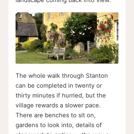
landscape coming back into view.
The whole walk through Stanton
can be completed in twenty or
thirty minutes if hurried, but the
village rewards a slower pace.
There are benches to sit on,
gardens to look into, details of