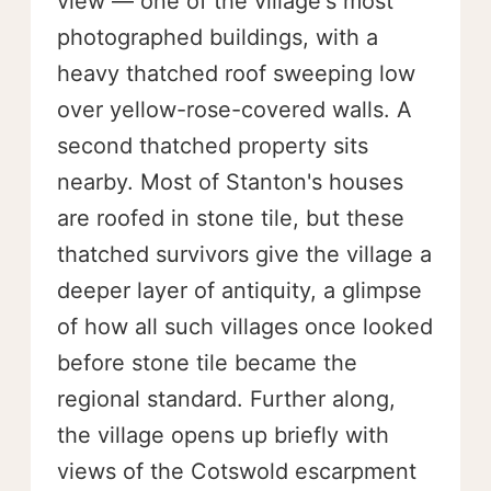
view — one of the village's most
photographed buildings, with a
heavy thatched roof sweeping low
over yellow-rose-covered walls. A
second thatched property sits
nearby. Most of Stanton's houses
are roofed in stone tile, but these
thatched survivors give the village a
deeper layer of antiquity, a glimpse
of how all such villages once looked
before stone tile became the
regional standard. Further along,
the village opens up briefly with
views of the Cotswold escarpment