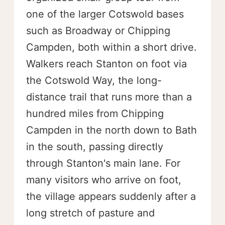
one of the larger Cotswold bases
such as Broadway or Chipping
Campden, both within a short drive.
Walkers reach Stanton on foot via
the Cotswold Way, the long-
distance trail that runs more than a
hundred miles from Chipping
Campden in the north down to Bath
in the south, passing directly
through Stanton's main lane. For
many visitors who arrive on foot,
the village appears suddenly after a
long stretch of pasture and