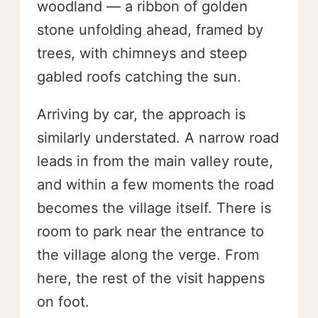
woodland — a ribbon of golden
stone unfolding ahead, framed by
trees, with chimneys and steep
gabled roofs catching the sun.
Arriving by car, the approach is
similarly understated. A narrow road
leads in from the main valley route,
and within a few moments the road
becomes the village itself. There is
room to park near the entrance to
the village along the verge. From
here, the rest of the visit happens
on foot.