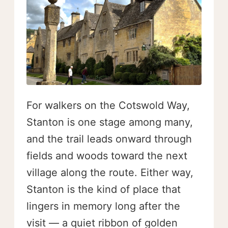
For walkers on the Cotswold Way,
Stanton is one stage among many,
and the trail leads onward through
fields and woods toward the next
village along the route. Either way,
Stanton is the kind of place that
lingers in memory long after the
visit — a quiet ribbon of golden