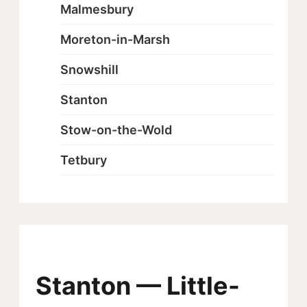
Malmesbury
Moreton-in-Marsh
Snowshill
Stanton
Stow-on-the-Wold
Tetbury
Stanton — Little-