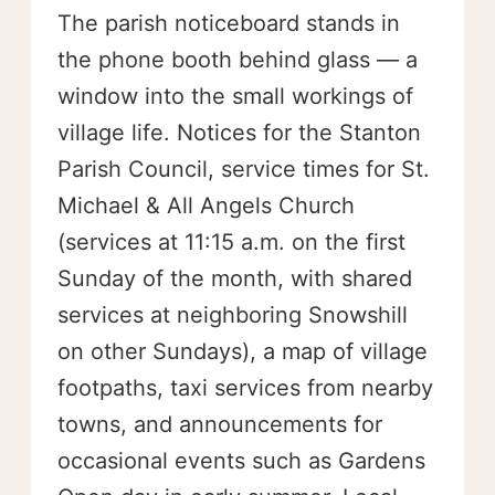
The parish noticeboard stands in
the phone booth behind glass — a
window into the small workings of
village life. Notices for the Stanton
Parish Council, service times for St.
Michael & All Angels Church
(services at 11:15 a.m. on the first
Sunday of the month, with shared
services at neighboring Snowshill
on other Sundays), a map of village
footpaths, taxi services from nearby
towns, and announcements for
occasional events such as Gardens