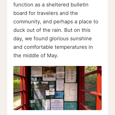
function as a sheltered bulletin
board for travelers and the
community, and perhaps a place to
duck out of the rain. But on this
day, we found glorious sunshine
and comfortable temperatures in
the middle of May.