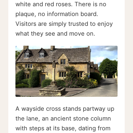
white and red roses. There is no
plaque, no information board.
Visitors are simply trusted to enjoy
what they see and move on.
A wayside cross stands partway up
the lane, an ancient stone column
with steps at its base, dating from