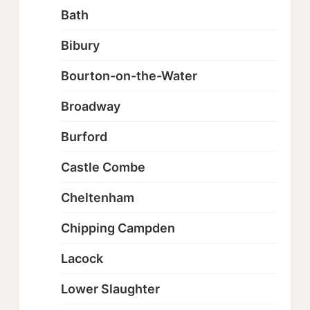
Bath
Bibury
Bourton-on-the-Water
Broadway
Burford
Castle Combe
Cheltenham
Chipping Campden
Lacock
Lower Slaughter