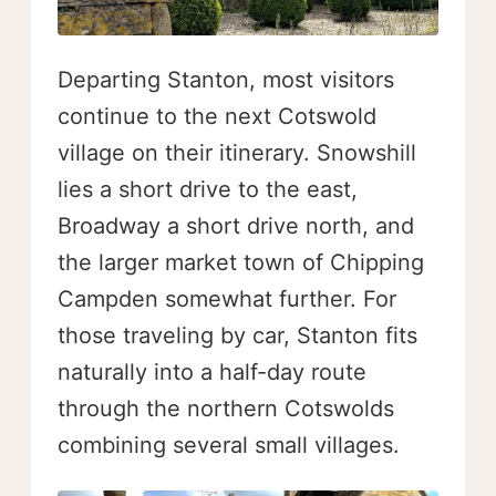
Departing Stanton, most visitors
continue to the next Cotswold
village on their itinerary. Snowshill
lies a short drive to the east,
Broadway a short drive north, and
the larger market town of Chipping
Campden somewhat further. For
those traveling by car, Stanton fits
naturally into a half-day route
through the northern Cotswolds
combining several small villages.