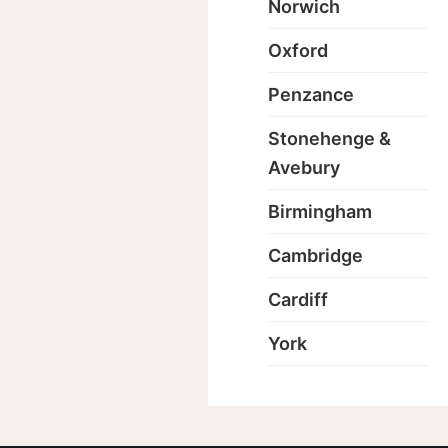
Norwich
Oxford
Penzance
Stonehenge &
Avebury
Birmingham
Cambridge
Cardiff
York