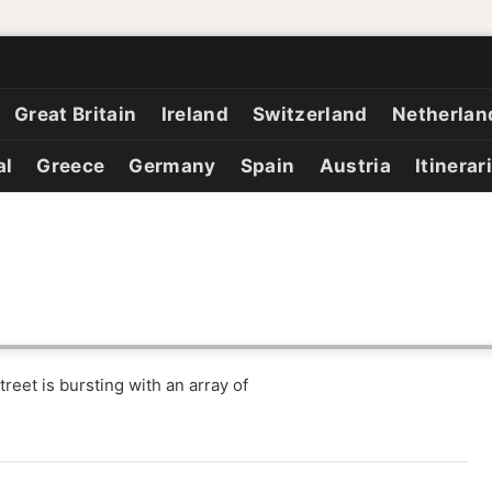
Great Britain
Ireland
Switzerland
Netherlan
al
Greece
Germany
Spain
Austria
Itinerar
eet is bursting with an array of