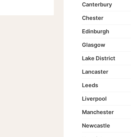
Canterbury
Chester
Edinburgh
Glasgow
Lake District
Lancaster
Leeds
Liverpool
Manchester
Newcastle