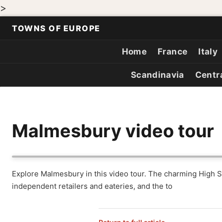
>
TOWNS OF EUROPE
Home
France
Italy
Scandinavia
Centr
Malmesbury video tour
Explore Malmesbury in this video tour. The charming High Str
independent retailers and eateries, and the to