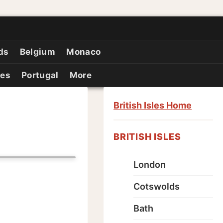
ds
Belgium
Monaco
ies
Portugal
More
British Isles Home
BRITISH ISLES
London
Cotswolds
Bath