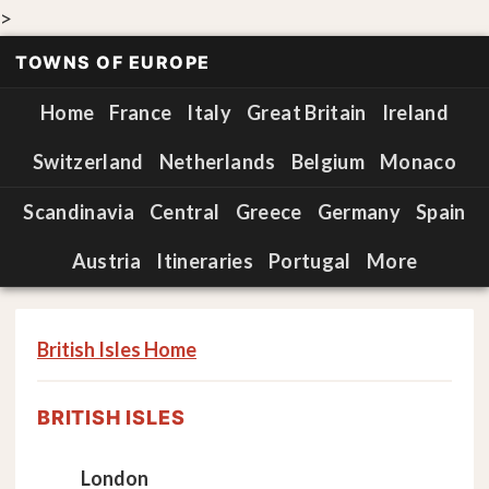
>
TOWNS OF EUROPE
Home
France
Italy
Great Britain
Ireland
Switzerland
Netherlands
Belgium
Monaco
Scandinavia
Central
Greece
Germany
Spain
Austria
Itineraries
Portugal
More
British Isles Home
BRITISH ISLES
London