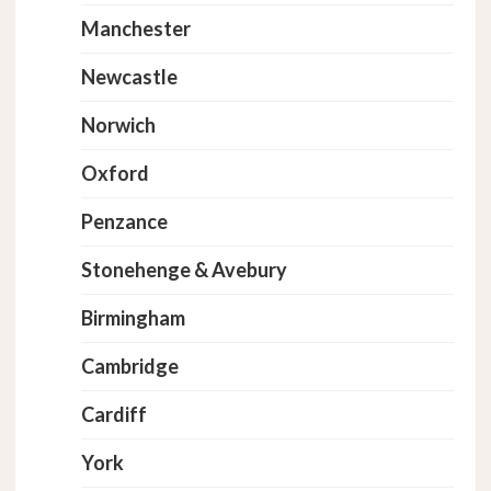
Manchester
Newcastle
Norwich
Oxford
Penzance
Stonehenge & Avebury
Birmingham
Cambridge
Cardiff
York