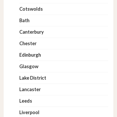
Cotswolds
Bath
Canterbury
Chester
Edinburgh
Glasgow
Lake District
Lancaster
Leeds
Liverpool