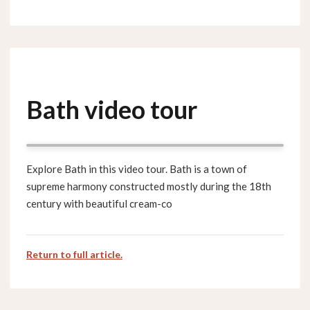
Bath video tour
Explore Bath in this video tour. Bath is a town of
supreme harmony constructed mostly during the 18th
century with beautiful cream-co
Return to full article.