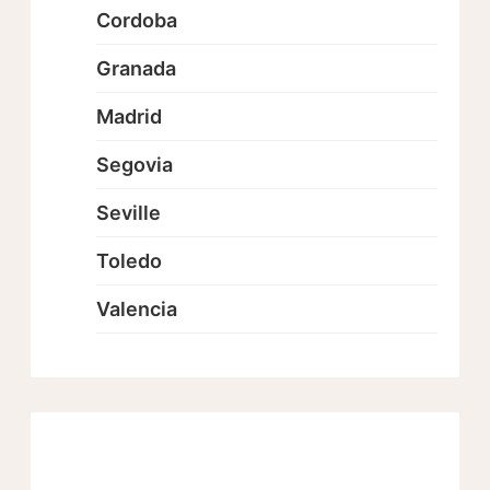
Cordoba
Granada
Madrid
Segovia
Seville
Toledo
Valencia