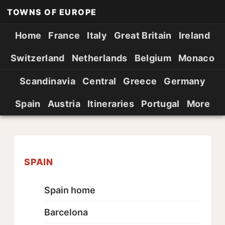
TOWNS OF EUROPE
Home
France
Italy
Great Britain
Ireland
Switzerland
Netherlands
Belgium
Monaco
Scandinavia
Central
Greece
Germany
Spain
Austria
Itineraries
Portugal
More
SPAIN
Spain home
Barcelona