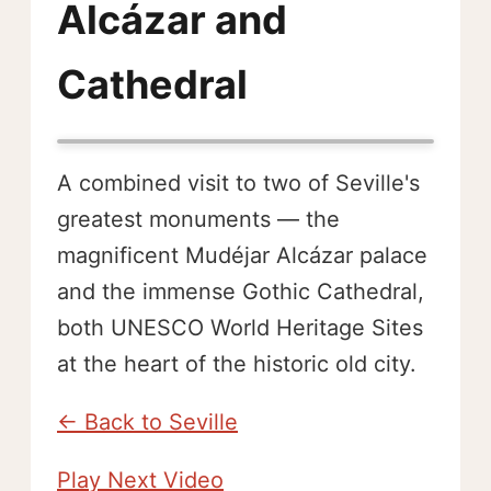
Alcázar and
Cathedral
A combined visit to two of Seville's
greatest monuments — the
magnificent Mudéjar Alcázar palace
and the immense Gothic Cathedral,
both UNESCO World Heritage Sites
at the heart of the historic old city.
← Back to Seville
Play Next Video