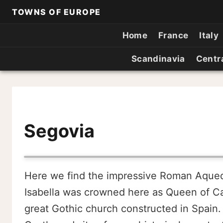
TOWNS OF EUROPE
Home
France
Italy
Scandinavia
Centr
Segovia
Here we find the impressive Roman Aqueduc
Isabella was crowned here as Queen of Cas
great Gothic church constructed in Spain.