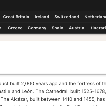
Great Britain
Ireland
Switzerland
Netherlan
al
Greece
Germany
Spain
Austria
Itinerar
t built 2,000 years ago and the fortress of th
tile and León. The Cathedral, built 1525–1678, 
 The Alcázar, built between 1410 and 1455, has