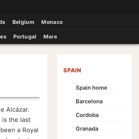
ds
Belgium
Monaco
ies
Portugal
More
SPAIN
Spain home
Barcelona
e Alcázar.
Cordoba
is the last
Granada
 been a Royal