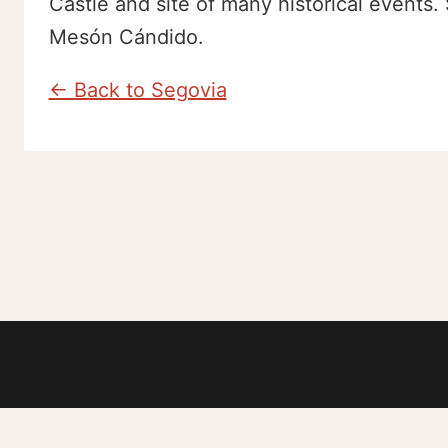
Castle and site of many historical events. 
Mesón Cándido.
← Back to Segovia