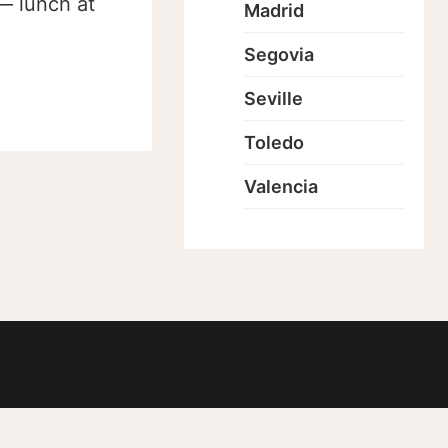
 — lunch at
Madrid
Segovia
Seville
Toledo
Valencia