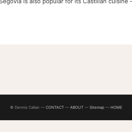
Segovia is also popular for its Castilian cuisine
© Dennis Callan —
CONTACT
—
ABOUT
—
Sitemap
—
HOME