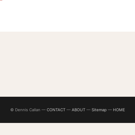
© Dennis Callan —
CONTACT
—
ABOUT
—
Sitemap
—
HOME