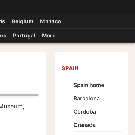
ds
Belgium
Monaco
ies
Portugal
More
SPAIN
Spain home
Barcelona
 Museum,
Cordoba
Granada