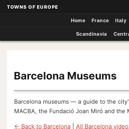
TOWNS OF EUROPE
Home
France
Italy
Scandinavia
Centr
Barcelona Museums
Barcelona museums — a guide to the city
MACBA, the Fundació Joan Miró and the M
← Back to Barcelona
|
All Barcelona video