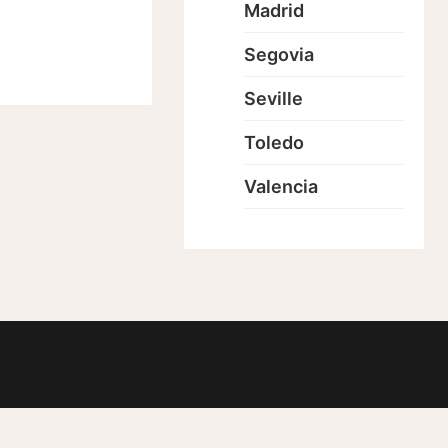
Madrid
Segovia
Seville
Toledo
Valencia