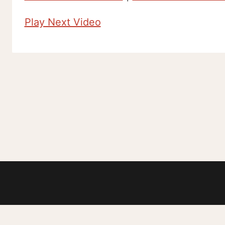
Play Next Video