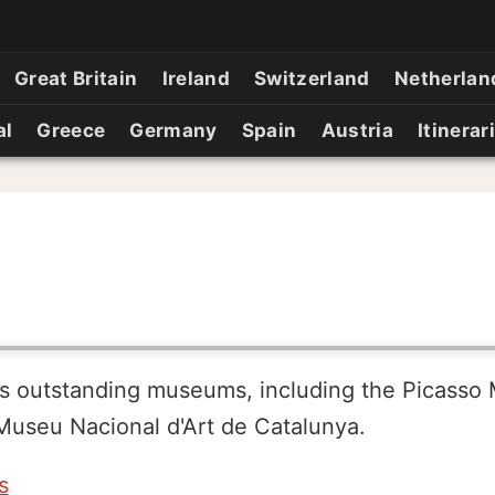
Great Britain
Ireland
Switzerland
Netherlan
al
Greece
Germany
Spain
Austria
Itinerar
's outstanding museums, including the Picasso
useu Nacional d'Art de Catalunya.
s