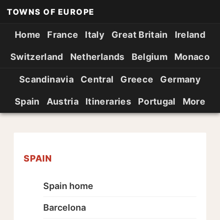
TOWNS OF EUROPE
Home
France
Italy
Great Britain
Ireland
Switzerland
Netherlands
Belgium
Monaco
Scandinavia
Central
Greece
Germany
Spain
Austria
Itineraries
Portugal
More
SPAIN
Spain home
Barcelona