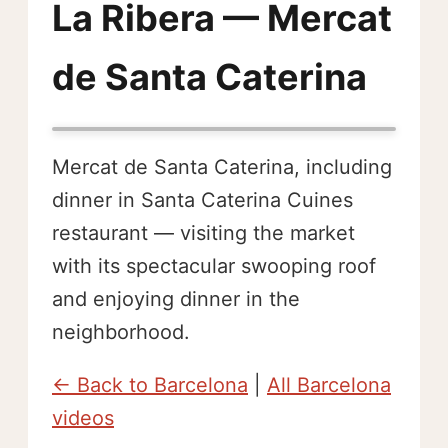
La Ribera — Mercat
de Santa Caterina
Mercat de Santa Caterina, including
dinner in Santa Caterina Cuines
restaurant — visiting the market
with its spectacular swooping roof
and enjoying dinner in the
neighborhood.
← Back to Barcelona
|
All Barcelona
videos