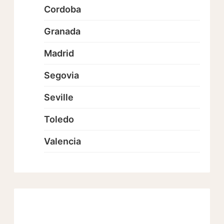
Cordoba
Granada
Madrid
Segovia
Seville
Toledo
Valencia