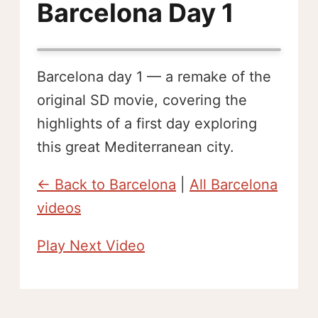
Barcelona Day 1
Barcelona day 1 — a remake of the
original SD movie, covering the
highlights of a first day exploring
this great Mediterranean city.
← Back to Barcelona
|
All Barcelona
videos
Play Next Video