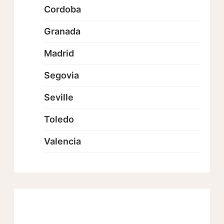
Cordoba
Granada
Madrid
Segovia
Seville
Toledo
Valencia