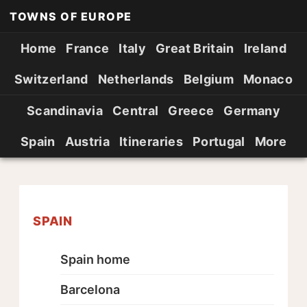
TOWNS OF EUROPE
Home
France
Italy
Great Britain
Ireland
Switzerland
Netherlands
Belgium
Monaco
Scandinavia
Central
Greece
Germany
Spain
Austria
Itineraries
Portugal
More
SPAIN
Spain home
Barcelona