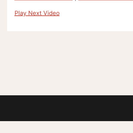
Play Next Video