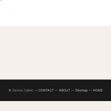
© Dennis Callan —
CONTACT
—
ABOUT
—
Sitemap
—
HOME