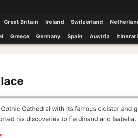
Great Britain
Ireland
Switzerland
Netherlan
al
Greece
Germany
Spain
Austria
Itinerar
alace
 Gothic Cathedral with its famous cloister and 
ted his discoveries to Ferdinand and Isabella.
s