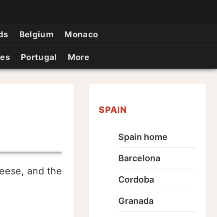
ds
Belgium
Monaco
ies
Portugal
More
SPAIN
Spain home
Barcelona
geese, and the
Cordoba
Granada