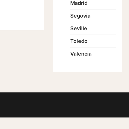
Madrid
Segovia
Seville
Toledo
Valencia