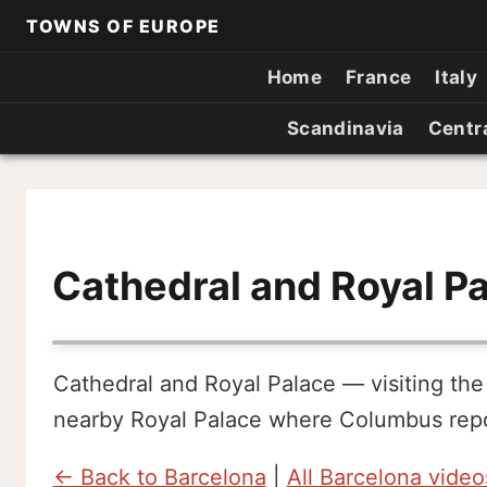
TOWNS OF EUROPE
Home
France
Italy
Scandinavia
Centr
Cathedral and Royal P
Cathedral and Royal Palace — visiting the
nearby Royal Palace where Columbus repor
← Back to Barcelona
|
All Barcelona video