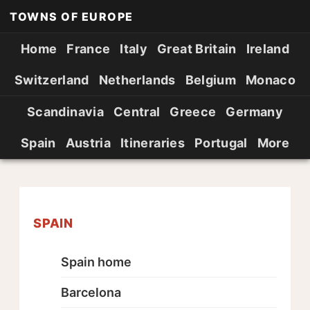
TOWNS OF EUROPE
Home
France
Italy
Great Britain
Ireland
Switzerland
Netherlands
Belgium
Monaco
Scandinavia
Central
Greece
Germany
Spain
Austria
Itineraries
Portugal
More
SPAIN
Spain home
Barcelona