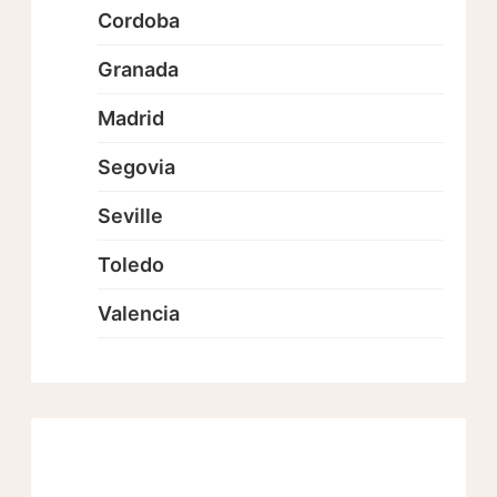
Cordoba
Granada
Madrid
Segovia
Seville
Toledo
Valencia