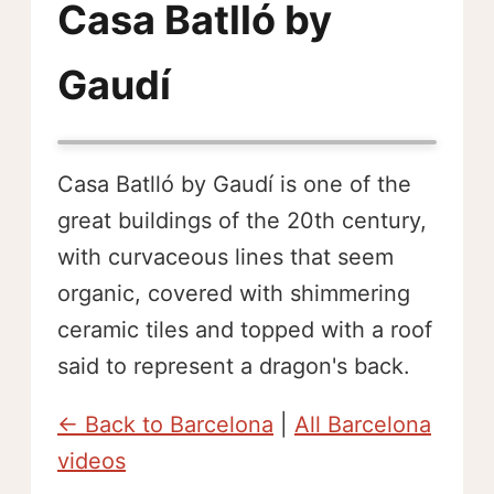
Casa Batlló by
Gaudí
Casa Batlló by Gaudí is one of the
great buildings of the 20th century,
with curvaceous lines that seem
organic, covered with shimmering
ceramic tiles and topped with a roof
said to represent a dragon's back.
← Back to Barcelona
|
All Barcelona
videos