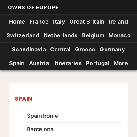
TOWNS OF EUROPE
Home
France
Italy
Great Britain
Ireland
Switzerland
Netherlands
Belgium
Monaco
Scandinavia
Central
Greece
Germany
Spain
Austria
Itineraries
Portugal
More
SPAIN
Spain home
Barcelona