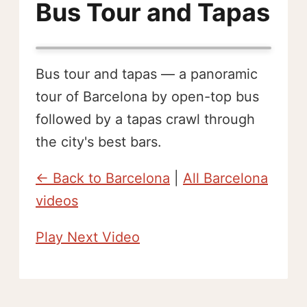
Bus Tour and Tapas
Bus tour and tapas — a panoramic
tour of Barcelona by open-top bus
followed by a tapas crawl through
the city's best bars.
← Back to Barcelona
|
All Barcelona
videos
Play Next Video