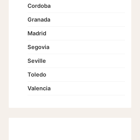
Cordoba
Granada
Madrid
Segovia
Seville
Toledo
Valencia