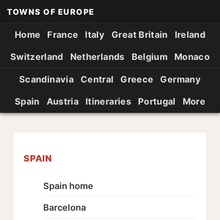
TOWNS OF EUROPE
Home
France
Italy
Great Britain
Ireland
Switzerland
Netherlands
Belgium
Monaco
Scandinavia
Central
Greece
Germany
Spain
Austria
Itineraries
Portugal
More
SPAIN
Spain home
Barcelona