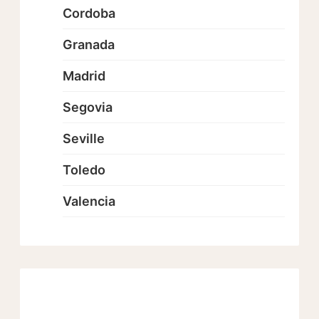
Cordoba
Granada
Madrid
Segovia
Seville
Toledo
Valencia