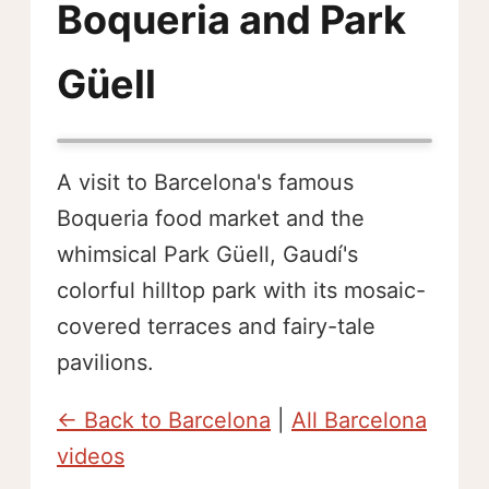
Boqueria and Park
Güell
A visit to Barcelona's famous
Boqueria food market and the
whimsical Park Güell, Gaudí's
colorful hilltop park with its mosaic-
covered terraces and fairy-tale
pavilions.
← Back to Barcelona
|
All Barcelona
videos