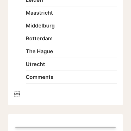
Maastricht
Middelburg
Rotterdam
The Hague
Utrecht
Comments
