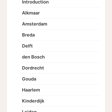
Introduction
Alkmaar
Amsterdam
Breda
Delft
den Bosch
Dordrecht
Gouda
Haarlem
Kinderdijk
Leiden