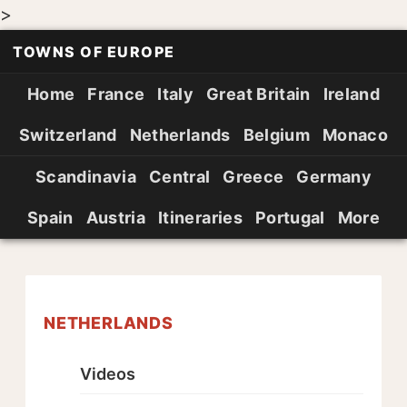
>
TOWNS OF EUROPE
Home
France
Italy
Great Britain
Ireland
Switzerland
Netherlands
Belgium
Monaco
Scandinavia
Central
Greece
Germany
Spain
Austria
Itineraries
Portugal
More
NETHERLANDS
Videos