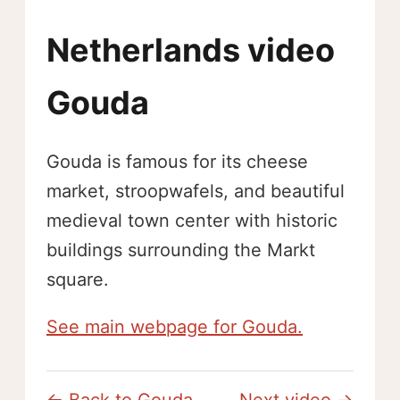
Netherlands video
Gouda
Gouda is famous for its cheese
market, stroopwafels, and beautiful
medieval town center with historic
buildings surrounding the Markt
square.
See main webpage for Gouda.