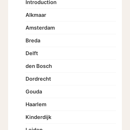
Introduction
Alkmaar
Amsterdam
Breda
Delft
den Bosch
Dordrecht
Gouda
Haarlem
Kinderdijk
Leiden