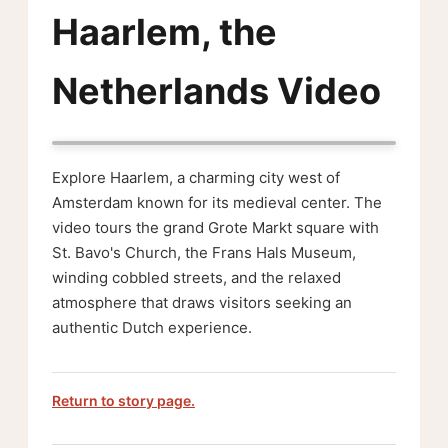
Haarlem, the
Netherlands Video
Explore Haarlem, a charming city west of
Amsterdam known for its medieval center. The
video tours the grand Grote Markt square with
St. Bavo's Church, the Frans Hals Museum,
winding cobbled streets, and the relaxed
atmosphere that draws visitors seeking an
authentic Dutch experience.
Return to story page.