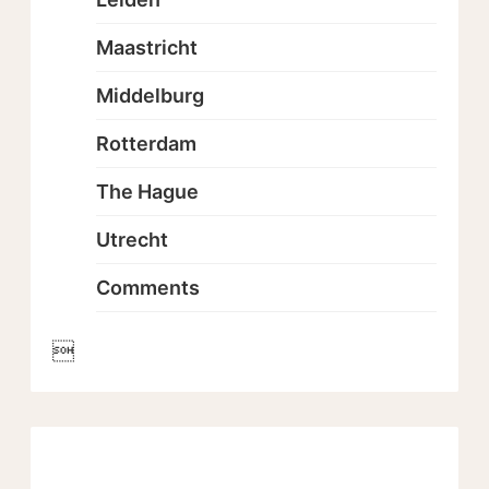
Maastricht
Middelburg
Rotterdam
The Hague
Utrecht
Comments
