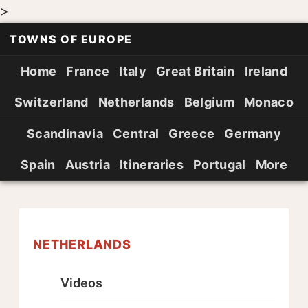
>
TOWNS OF EUROPE
Home
France
Italy
Great Britain
Ireland
Switzerland
Netherlands
Belgium
Monaco
Scandinavia
Central
Greece
Germany
Spain
Austria
Itineraries
Portugal
More
NETHERLANDS
Videos