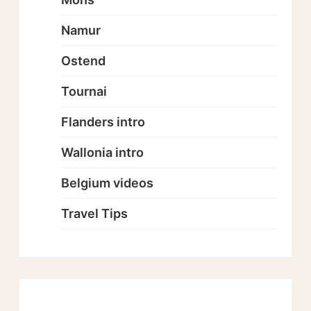
Namur
Ostend
Tournai
Flanders intro
Wallonia intro
Belgium videos
Travel Tips