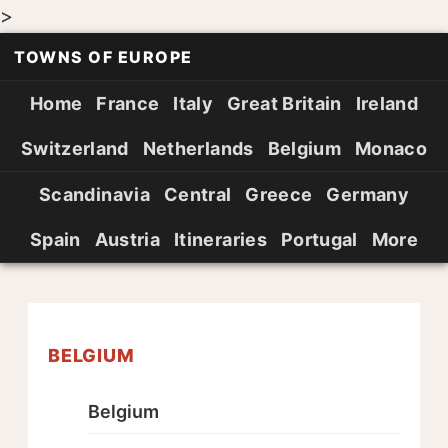
>
TOWNS OF EUROPE
Home
France
Italy
Great Britain
Ireland
Switzerland
Netherlands
Belgium
Monaco
Scandinavia
Central
Greece
Germany
Spain
Austria
Itineraries
Portugal
More
BELGIUM
Belgium