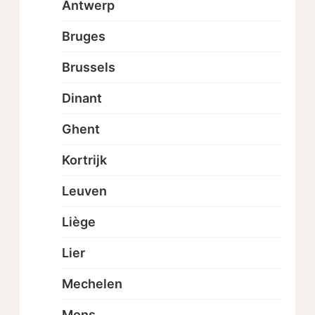
Antwerp
Bruges
Brussels
Dinant
Ghent
Kortrijk
Leuven
Liège
Lier
Mechelen
Mons