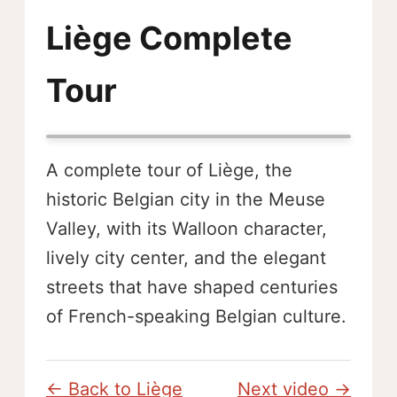
Liège Complete
Tour
A complete tour of Liège, the
historic Belgian city in the Meuse
Valley, with its Walloon character,
lively city center, and the elegant
streets that have shaped centuries
of French-speaking Belgian culture.
← Back to Liège
Next video →