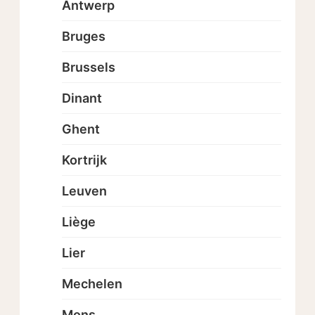
Antwerp
Bruges
Brussels
Dinant
Ghent
Kortrijk
Leuven
Liège
Lier
Mechelen
Mons