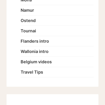
Namur
Ostend
Tournai
Flanders intro
Wallonia intro
Belgium videos
Travel Tips