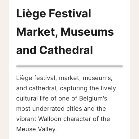
Liège Festival
Market, Museums
and Cathedral
Liège festival, market, museums,
and cathedral, capturing the lively
cultural life of one of Belgium's
most underrated cities and the
vibrant Walloon character of the
Meuse Valley.