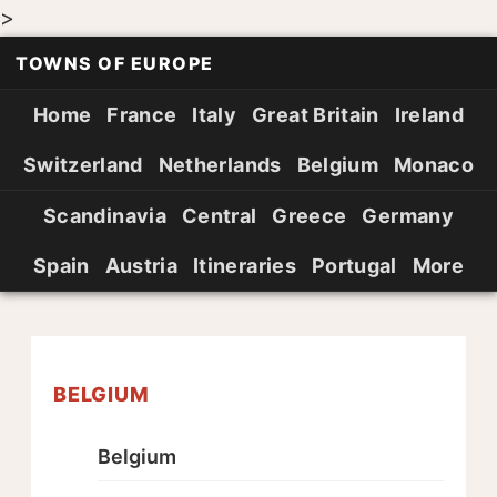
>
TOWNS OF EUROPE
Home
France
Italy
Great Britain
Ireland
Switzerland
Netherlands
Belgium
Monaco
Scandinavia
Central
Greece
Germany
Spain
Austria
Itineraries
Portugal
More
BELGIUM
Belgium