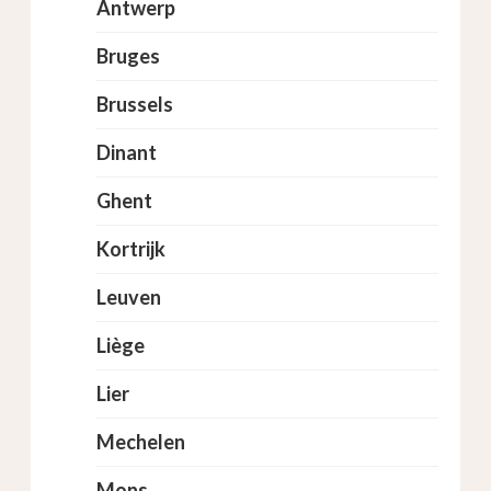
Antwerp
Bruges
Brussels
Dinant
Ghent
Kortrijk
Leuven
Liège
Lier
Mechelen
Mons