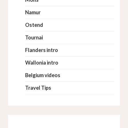
Namur
Ostend
Tournai
Flanders intro
Wallonia intro
Belgium videos
Travel Tips