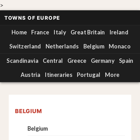
>
TOWNS OF EUROPE
Home
France
Italy
Great Britain
Ireland
Switzerland
Netherlands
Belgium
Monaco
Scandinavia
Central
Greece
Germany
Spain
Austria
Itineraries
Portugal
More
BELGIUM
Belgium