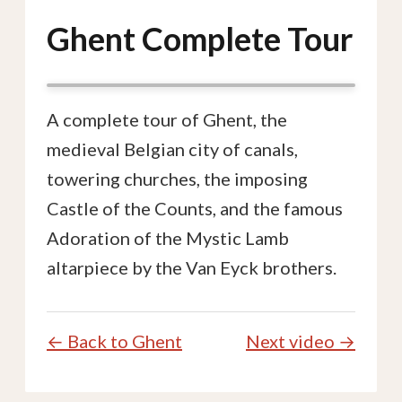
Ghent Complete Tour
A complete tour of Ghent, the
medieval Belgian city of canals,
towering churches, the imposing
Castle of the Counts, and the famous
Adoration of the Mystic Lamb
altarpiece by the Van Eyck brothers.
← Back to Ghent
Next video →