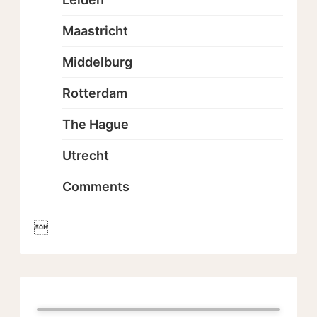
Maastricht
Middelburg
Rotterdam
The Hague
Utrecht
Comments
