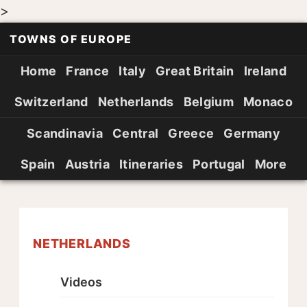
>
TOWNS OF EUROPE
Home
France
Italy
Great Britain
Ireland
Switzerland
Netherlands
Belgium
Monaco
Scandinavia
Central
Greece
Germany
Spain
Austria
Itineraries
Portugal
More
NETHERLANDS
Videos