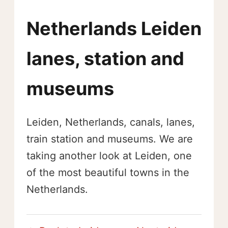
Netherlands Leiden
lanes, station and
museums
Leiden, Netherlands, canals, lanes,
train station and museums. We are
taking another look at Leiden, one
of the most beautiful towns in the
Netherlands.