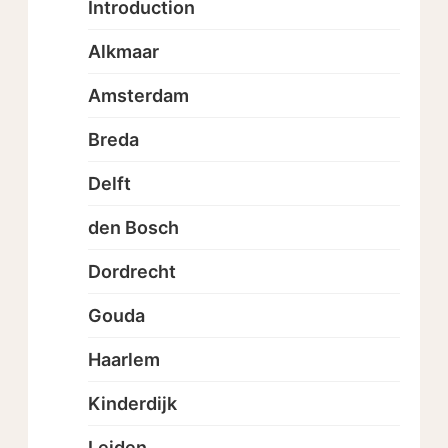
Introduction
Alkmaar
Amsterdam
Breda
Delft
den Bosch
Dordrecht
Gouda
Haarlem
Kinderdijk
Leiden