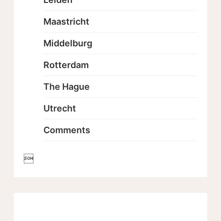
Maastricht
Middelburg
Rotterdam
The Hague
Utrecht
Comments
