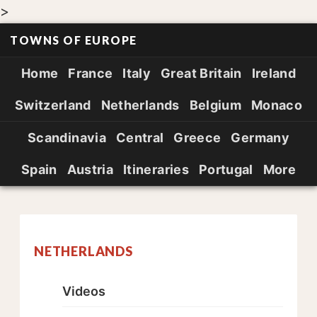
>
TOWNS OF EUROPE
Home
France
Italy
Great Britain
Ireland
Switzerland
Netherlands
Belgium
Monaco
Scandinavia
Central
Greece
Germany
Spain
Austria
Itineraries
Portugal
More
NETHERLANDS
Videos