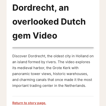
Dordrecht, an
overlooked Dutch
gem Video
Discover Dordrecht, the oldest city in Holland on
an island formed by rivers. The video explores
its medieval harbor, the Grote Kerk with
panoramic tower views, historic warehouses,
and charming canals that once made it the most
important trading center in the Netherlands.
Return to story page.