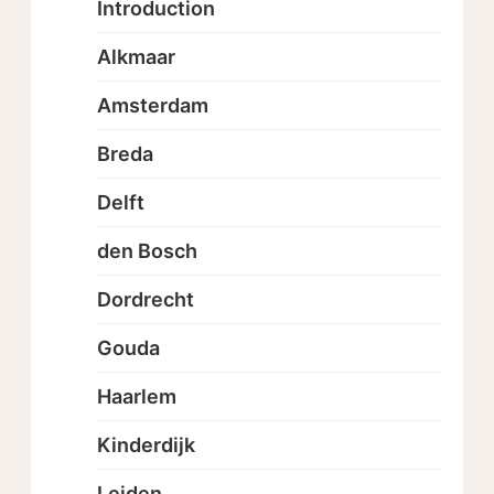
Introduction
Alkmaar
Amsterdam
Breda
Delft
den Bosch
Dordrecht
Gouda
Haarlem
Kinderdijk
Leiden