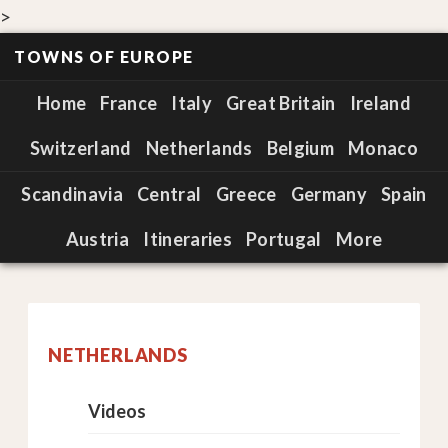
>
TOWNS OF EUROPE
Home
France
Italy
Great Britain
Ireland
Switzerland
Netherlands
Belgium
Monaco
Scandinavia
Central
Greece
Germany
Spain
Austria
Itineraries
Portugal
More
NETHERLANDS
Videos