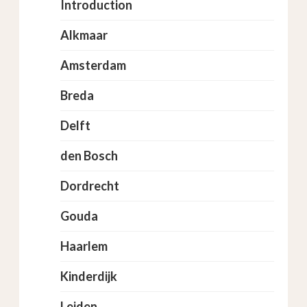
Introduction
Alkmaar
Amsterdam
Breda
Delft
den Bosch
Dordrecht
Gouda
Haarlem
Kinderdijk
Leiden