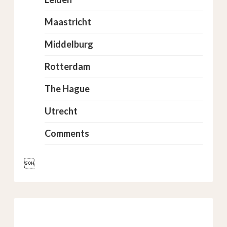
Maastricht
Middelburg
Rotterdam
The Hague
Utrecht
Comments
