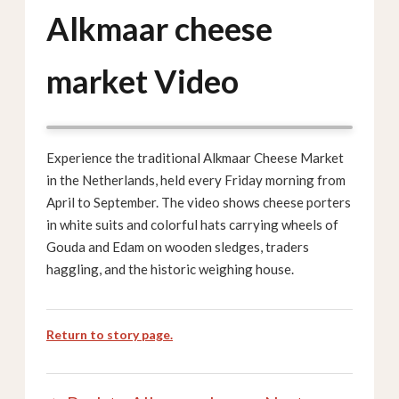
Alkmaar cheese
market Video
Experience the traditional Alkmaar Cheese Market
in the Netherlands, held every Friday morning from
April to September. The video shows cheese porters
in white suits and colorful hats carrying wheels of
Gouda and Edam on wooden sledges, traders
haggling, and the historic weighing house.
Return to story page.