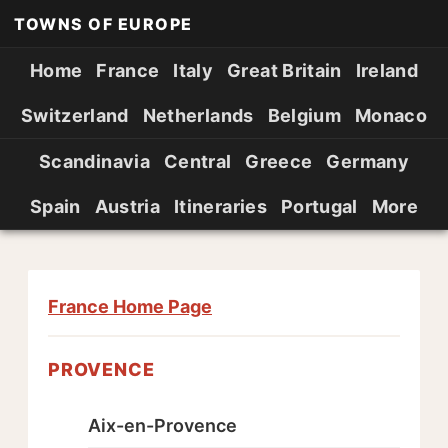
TOWNS OF EUROPE
Home
France
Italy
Great Britain
Ireland
Switzerland
Netherlands
Belgium
Monaco
Scandinavia
Central
Greece
Germany
Spain
Austria
Itineraries
Portugal
More
France Home Page
PROVENCE
Aix-en-Provence