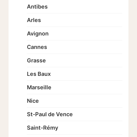
Antibes
Arles
Avignon
Cannes
Grasse
Les Baux
Marseille
Nice
St-Paul de Vence
Saint-Rémy