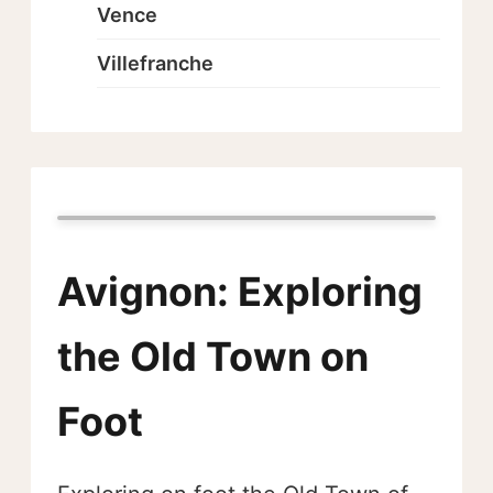
Vence
Villefranche
Avignon: Exploring
the Old Town on
Foot