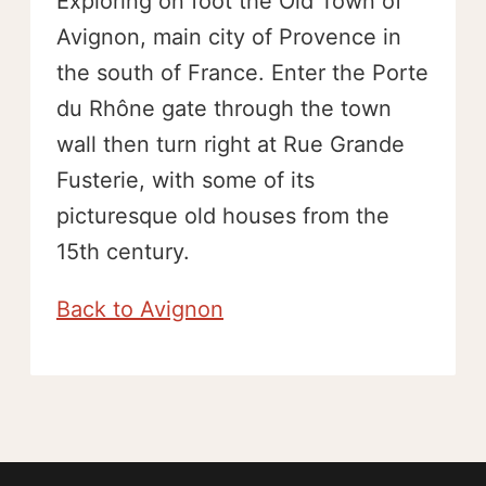
Exploring on foot the Old Town of
Avignon, main city of Provence in
the south of France. Enter the Porte
du Rhône gate through the town
wall then turn right at Rue Grande
Fusterie, with some of its
picturesque old houses from the
15th century.
Back to Avignon