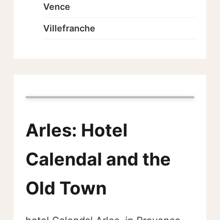
Vence
Villefranche
Arles: Hotel
Calendal and the
Old Town