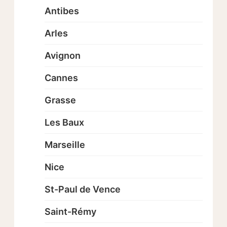
Antibes
Arles
Avignon
Cannes
Grasse
Les Baux
Marseille
Nice
St-Paul de Vence
Saint-Rémy