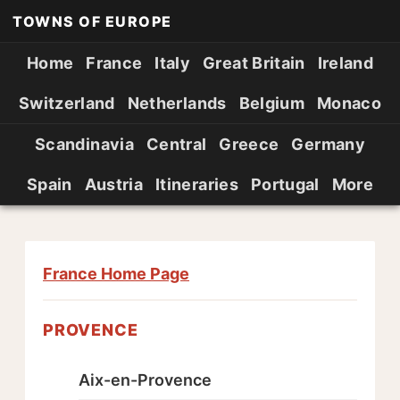
TOWNS OF EUROPE
Home
France
Italy
Great Britain
Ireland
Switzerland
Netherlands
Belgium
Monaco
Scandinavia
Central
Greece
Germany
Spain
Austria
Itineraries
Portugal
More
France Home Page
PROVENCE
Aix-en-Provence