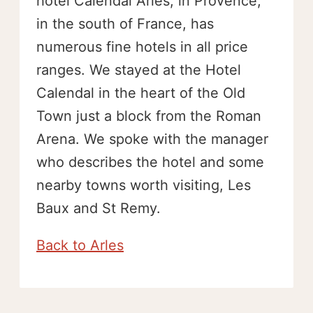
hotel Calendal Arles, in Provence,
in the south of France, has
numerous fine hotels in all price
ranges. We stayed at the Hotel
Calendal in the heart of the Old
Town just a block from the Roman
Arena. We spoke with the manager
who describes the hotel and some
nearby towns worth visiting, Les
Baux and St Remy.
Back to Arles