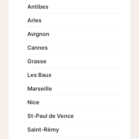
Antibes
Arles
Avignon
Cannes
Grasse
Les Baux
Marseille
Nice
St-Paul de Vence
Saint-Rémy