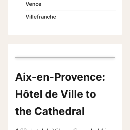
Vence
Villefranche
Aix-en-Provence:
Hôtel de Ville to
the Cathedral