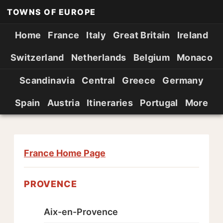
TOWNS OF EUROPE
Home
France
Italy
Great Britain
Ireland
Switzerland
Netherlands
Belgium
Monaco
Scandinavia
Central
Greece
Germany
Spain
Austria
Itineraries
Portugal
More
France Home Page
PROVENCE
Aix-en-Provence