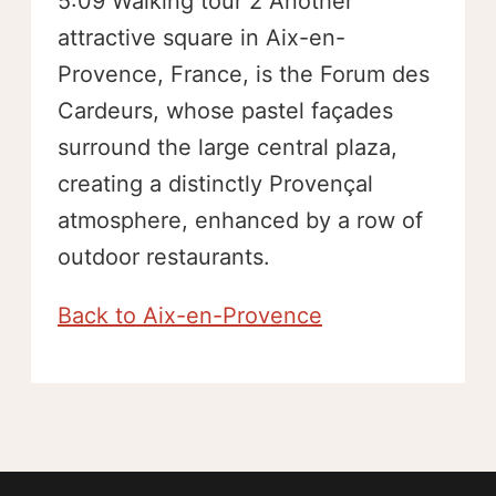
5:09 Walking tour 2 Another
attractive square in Aix-en-
Provence, France, is the Forum des
Cardeurs, whose pastel façades
surround the large central plaza,
creating a distinctly Provençal
atmosphere, enhanced by a row of
outdoor restaurants.
Back to Aix-en-Provence