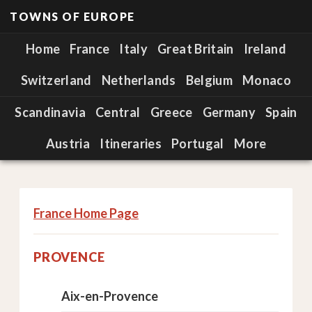
TOWNS OF EUROPE
Home
France
Italy
Great Britain
Ireland
Switzerland
Netherlands
Belgium
Monaco
Scandinavia
Central
Greece
Germany
Spain
Austria
Itineraries
Portugal
More
France Home Page
PROVENCE
Aix-en-Provence