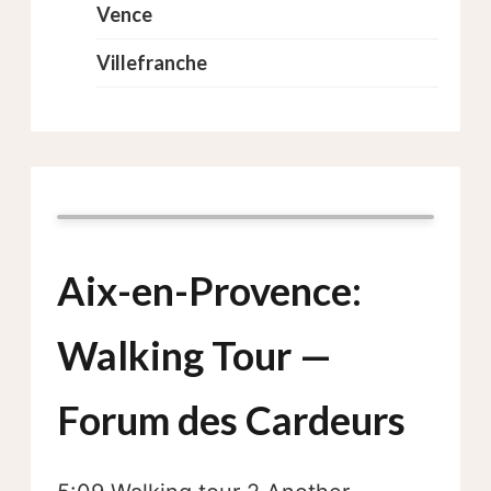
Vence
Villefranche
Aix-en-Provence:
Walking Tour —
Forum des Cardeurs