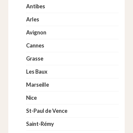
Antibes
Arles
Avignon
Cannes
Grasse
Les Baux
Marseille
Nice
St-Paul de Vence
Saint-Rémy