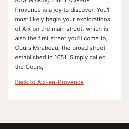
8:13 Walking tour 1 Aix-en-
Provence is a joy to discover. You'll
most likely begin your explorations
of Aix on the main street, which is
also the first street you'll come to,
Cours Mirabeau, the broad street
established in 1651. Simply called
the Cours,
Back to Aix-en-Provence