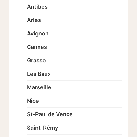
Antibes
Arles
Avignon
Cannes
Grasse
Les Baux
Marseille
Nice
St-Paul de Vence
Saint-Rémy