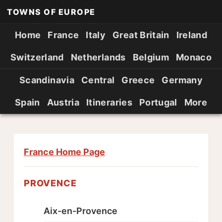
TOWNS OF EUROPE
Home
France
Italy
Great Britain
Ireland
Switzerland
Netherlands
Belgium
Monaco
Scandinavia
Central
Greece
Germany
Spain
Austria
Itineraries
Portugal
More
France Home Page
PROVENCE
Aix-en-Provence