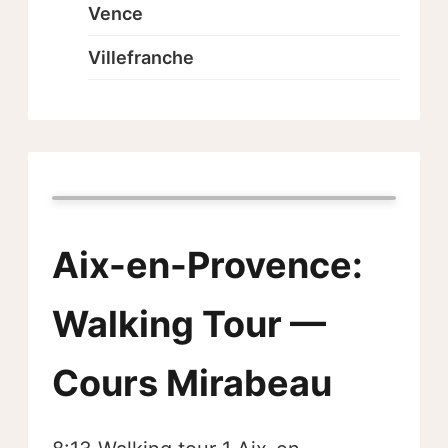
Vence
Villefranche
Aix-en-Provence:
Walking Tour —
Cours Mirabeau