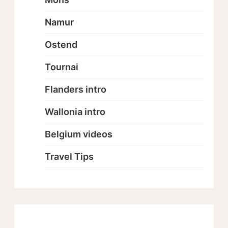
Namur
Ostend
Tournai
Flanders intro
Wallonia intro
Belgium videos
Travel Tips