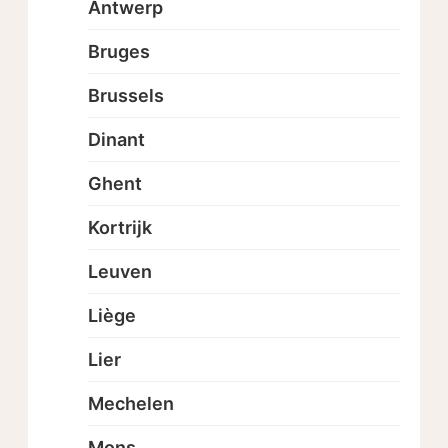
Antwerp
Bruges
Brussels
Dinant
Ghent
Kortrijk
Leuven
Liège
Lier
Mechelen
Mons