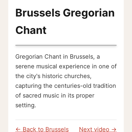
Brussels Gregorian
Chant
Gregorian Chant in Brussels, a
serene musical experience in one of
the city's historic churches,
capturing the centuries-old tradition
of sacred music in its proper
setting.
← Back to Brussels
Next video →