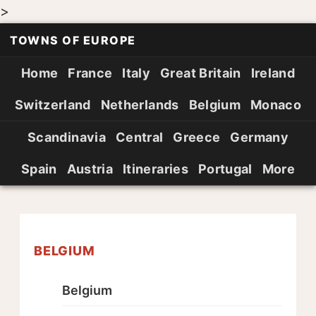
>
TOWNS OF EUROPE
Home
France
Italy
Great Britain
Ireland
Switzerland
Netherlands
Belgium
Monaco
Scandinavia
Central
Greece
Germany
Spain
Austria
Itineraries
Portugal
More
BELGIUM
Belgium