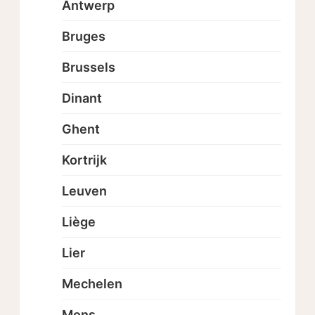
Antwerp
Bruges
Brussels
Dinant
Ghent
Kortrijk
Leuven
Liège
Lier
Mechelen
Mons