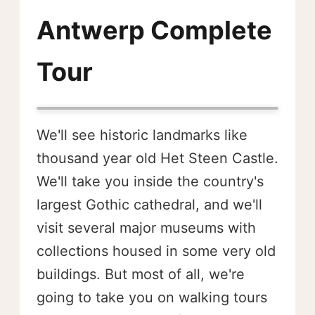
Antwerp Complete
Tour
We'll see historic landmarks like
thousand year old Het Steen Castle.
We'll take you inside the country's
largest Gothic cathedral, and we'll
visit several major museums with
collections housed in some very old
buildings. But most of all, we're
going to take you on walking tours