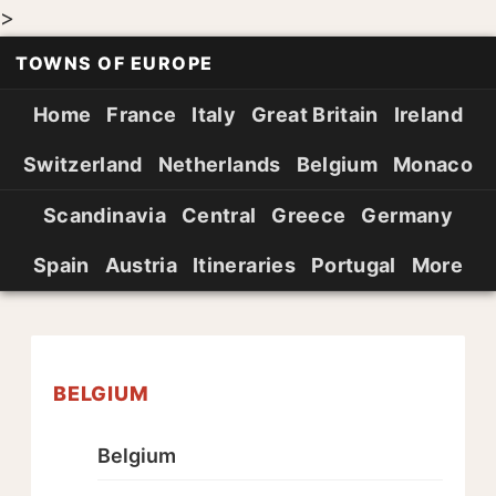
>
TOWNS OF EUROPE
Home
France
Italy
Great Britain
Ireland
Switzerland
Netherlands
Belgium
Monaco
Scandinavia
Central
Greece
Germany
Spain
Austria
Itineraries
Portugal
More
BELGIUM
Belgium