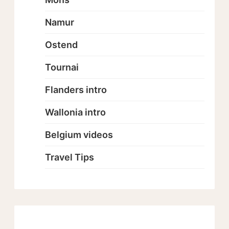
Namur
Ostend
Tournai
Flanders intro
Wallonia intro
Belgium videos
Travel Tips