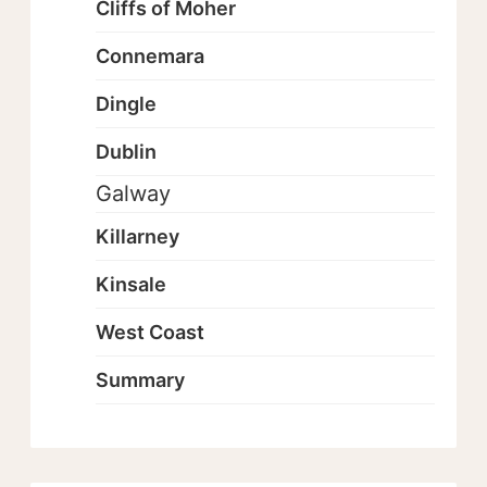
Cliffs of Moher
Connemara
Dingle
Dublin
Galway
Killarney
Kinsale
West Coast
Summary