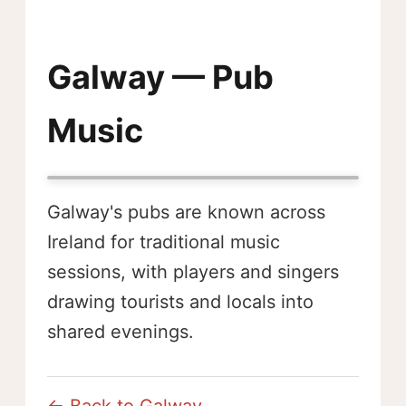
Galway — Pub
Music
Galway's pubs are known across
Ireland for traditional music
sessions, with players and singers
drawing tourists and locals into
shared evenings.