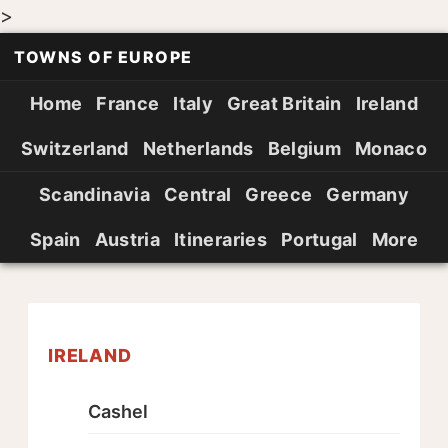
>
TOWNS OF EUROPE
Home
France
Italy
Great Britain
Ireland
Switzerland
Netherlands
Belgium
Monaco
Scandinavia
Central
Greece
Germany
Spain
Austria
Itineraries
Portugal
More
IRELAND
Cashel