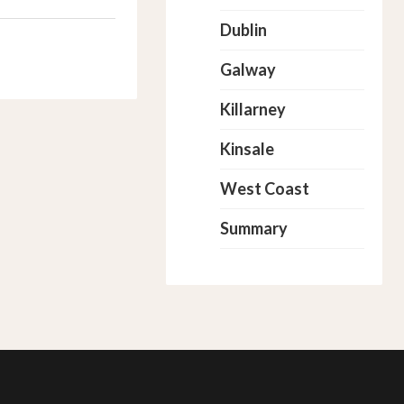
Dublin
Galway
Killarney
Kinsale
West Coast
Summary