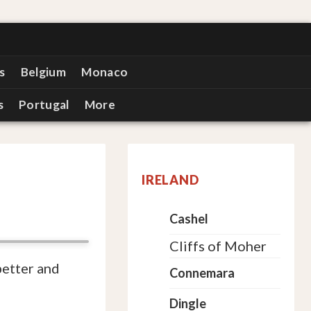
s
Belgium
Monaco
s
Portugal
More
IRELAND
Cashel
Cliffs of Moher
better and
Connemara
Dingle