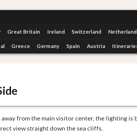
y
Great Britain
Ireland
Switzerland
Netherland
al
Greece
Germany
Spain
Austria
Itinerarie
Side
 away from the main visitor center, the lighting is 
rect view straight down the sea cliffs.