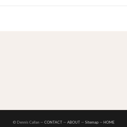
© Dennis Callan —
CONTACT
—
ABOUT
—
Sitemap
—
HOME