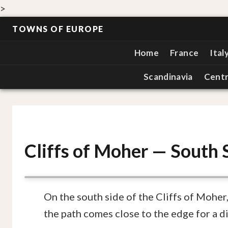
>
TOWNS OF EUROPE
Home
France
Ital
Scandinavia
Centr
Cliffs of Moher — South 
On the south side of the Cliffs of Moher,
the path comes close to the edge for a di