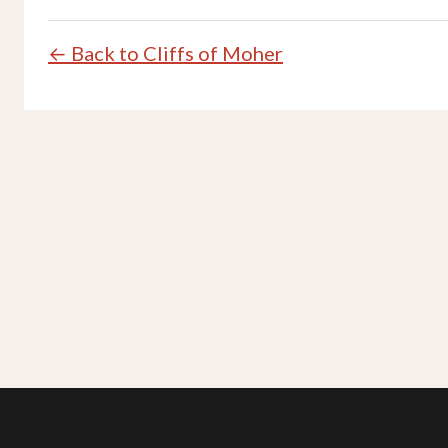
← Back to Cliffs of Moher