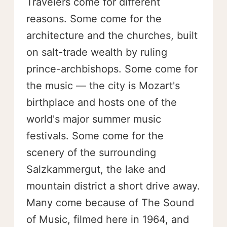
Travelers come for different
reasons. Some come for the
architecture and the churches, built
on salt-trade wealth by ruling
prince-archbishops. Some come for
the music — the city is Mozart's
birthplace and hosts one of the
world's major summer music
festivals. Some come for the
scenery of the surrounding
Salzkammergut, the lake and
mountain district a short drive away.
Many come because of The Sound
of Music, filmed here in 1964, and