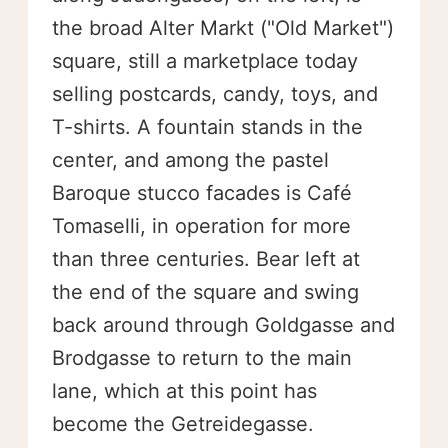
the broad Alter Markt ("Old Market")
square, still a marketplace today
selling postcards, candy, toys, and
T-shirts. A fountain stands in the
center, and among the pastel
Baroque stucco facades is Café
Tomaselli, in operation for more
than three centuries. Bear left at
the end of the square and swing
back around through Goldgasse and
Brodgasse to return to the main
lane, which at this point has
become the Getreidegasse.