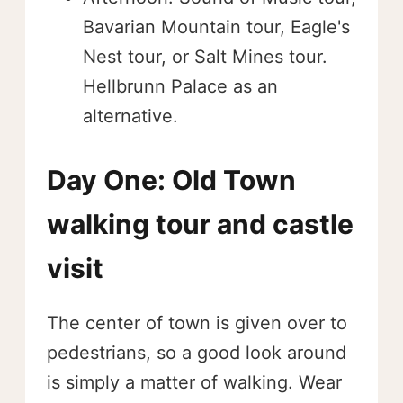
Bavarian Mountain tour, Eagle's
Nest tour, or Salt Mines tour.
Hellbrunn Palace as an
alternative.
Day One: Old Town
walking tour and castle
visit
The center of town is given over to
pedestrians, so a good look around
is simply a matter of walking. Wear