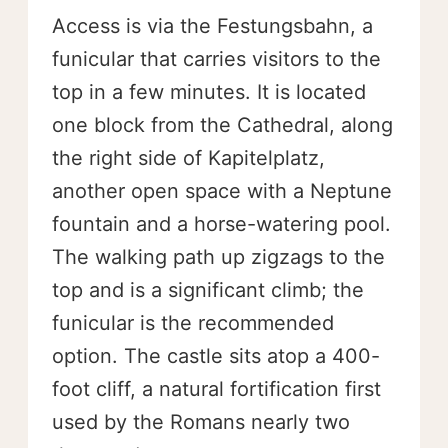
Access is via the Festungsbahn, a
funicular that carries visitors to the
top in a few minutes. It is located
one block from the Cathedral, along
the right side of Kapitelplatz,
another open space with a Neptune
fountain and a horse-watering pool.
The walking path up zigzags to the
top and is a significant climb; the
funicular is the recommended
option. The castle sits atop a 400-
foot cliff, a natural fortification first
used by the Romans nearly two