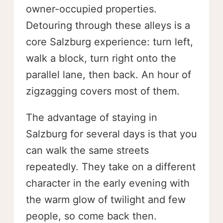
owner-occupied properties.
Detouring through these alleys is a
core Salzburg experience: turn left,
walk a block, turn right onto the
parallel lane, then back. An hour of
zigzagging covers most of them.
The advantage of staying in
Salzburg for several days is that you
can walk the same streets
repeatedly. They take on a different
character in the early evening with
the warm glow of twilight and few
people, so come back then.