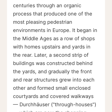
centuries through an organic
process that produced one of the
most pleasing pedestrian
environments in Europe. It began in
the Middle Ages as a row of shops
with homes upstairs and yards in
the rear. Later, a second strip of
buildings was constructed behind
the yards, and gradually the front
and rear structures grew into each
other and formed small enclosed
courtyards and covered walkways
— Durchhäuser ("through-houses")