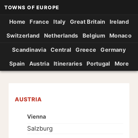
TOWNS OF EUROPE
Home
France
Italy
Great Britain
Ireland
Switzerland
Netherlands
Belgium
Monaco
Scandinavia
Central
Greece
Germany
Spain
Austria
Itineraries
Portugal
More
AUSTRIA
Vienna
Salzburg