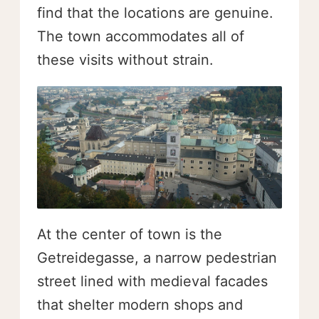
find that the locations are genuine.
The town accommodates all of
these visits without strain.
At the center of town is the
Getreidegasse, a narrow pedestrian
street lined with medieval facades
that shelter modern shops and