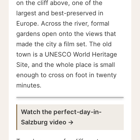
on the cliff above, one of the
largest and best-preserved in
Europe. Across the river, formal
gardens open onto the views that
made the city a film set. The old
town is a UNESCO World Heritage
Site, and the whole place is small
enough to cross on foot in twenty
minutes.
Watch the perfect-day-in-
Salzburg video →