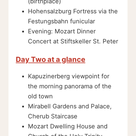
(birthplace)
Hohensalzburg Fortress via the
Festungsbahn funicular
Evening: Mozart Dinner
Concert at Stiftskeller St. Peter
Day Two at a glance
Kapuzinerberg viewpoint for
the morning panorama of the
old town
Mirabell Gardens and Palace,
Cherub Staircase
Mozart Dwelling House and