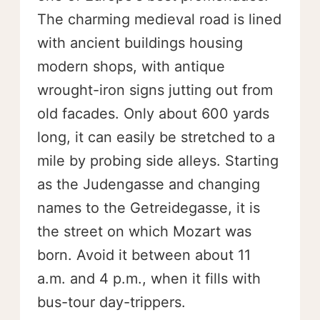
The charming medieval road is lined
with ancient buildings housing
modern shops, with antique
wrought-iron signs jutting out from
old facades. Only about 600 yards
long, it can easily be stretched to a
mile by probing side alleys. Starting
as the Judengasse and changing
names to the Getreidegasse, it is
the street on which Mozart was
born. Avoid it between about 11
a.m. and 4 p.m., when it fills with
bus-tour day-trippers.