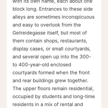
with its own name, each about one
block long. Entrances to these side
alleys are sometimes inconspicuous
and easy to overlook from the
Getreidegasse itself, but most of
them contain shops, restaurants,
display cases, or small courtyards,
and several open up into the 300-
to 400-year-old enclosed
courtyards formed when the front
and rear buildings grew together.
The upper floors remain residential,
occupied by students and long-time
residents in a mix of rental and