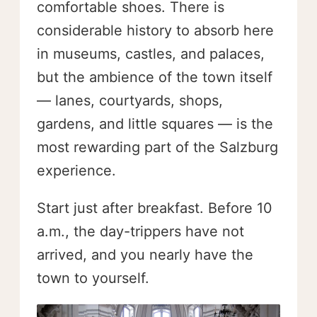
comfortable shoes. There is
considerable history to absorb here
in museums, castles, and palaces,
but the ambience of the town itself
— lanes, courtyards, shops,
gardens, and little squares — is the
most rewarding part of the Salzburg
experience.
Start just after breakfast. Before 10
a.m., the day-trippers have not
arrived, and you nearly have the
town to yourself.