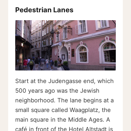
Pedestrian Lanes
Start at the Judengasse end, which
500 years ago was the Jewish
neighborhood. The lane begins at a
small square called Waagplatz, the
main square in the Middle Ages. A
café in front of the Hotel Altstadt is