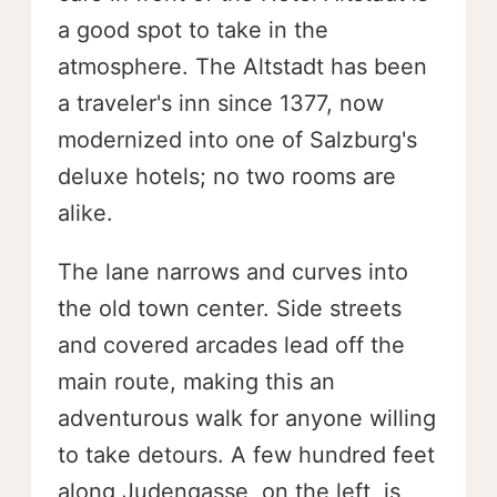
a good spot to take in the
atmosphere. The Altstadt has been
a traveler's inn since 1377, now
modernized into one of Salzburg's
deluxe hotels; no two rooms are
alike.
The lane narrows and curves into
the old town center. Side streets
and covered arcades lead off the
main route, making this an
adventurous walk for anyone willing
to take detours. A few hundred feet
along Judengasse, on the left, is