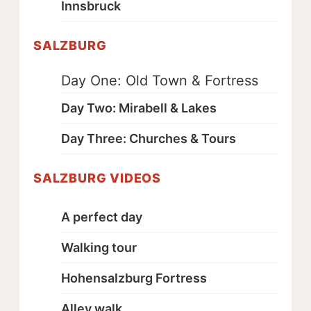
Innsbruck
SALZBURG
Day One: Old Town & Fortress
Day Two: Mirabell & Lakes
Day Three: Churches & Tours
SALZBURG VIDEOS
A perfect day
Walking tour
Hohensalzburg Fortress
Alley walk