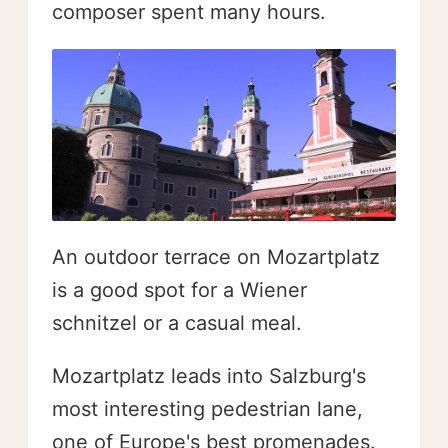
composer spent many hours.
An outdoor terrace on Mozartplatz
is a good spot for a Wiener
schnitzel or a casual meal.
Mozartplatz leads into Salzburg's
most interesting pedestrian lane,
one of Europe's best promenades.