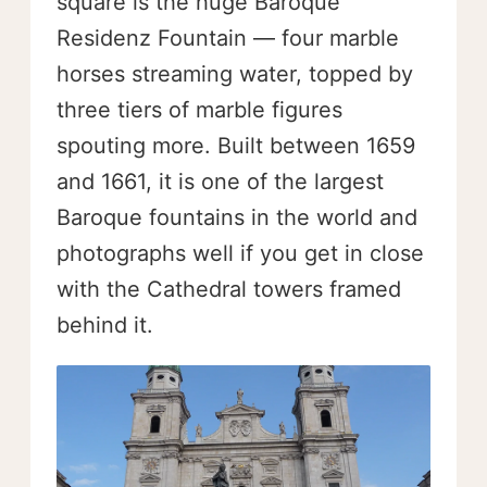
square is the huge Baroque
Residenz Fountain — four marble
horses streaming water, topped by
three tiers of marble figures
spouting more. Built between 1659
and 1661, it is one of the largest
Baroque fountains in the world and
photographs well if you get in close
with the Cathedral towers framed
behind it.