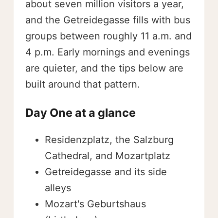
about seven million visitors a year,
and the Getreidegasse fills with bus
groups between roughly 11 a.m. and
4 p.m. Early mornings and evenings
are quieter, and the tips below are
built around that pattern.
Day One at a glance
Residenzplatz, the Salzburg
Cathedral, and Mozartplatz
Getreidegasse and its side
alleys
Mozart's Geburtshaus