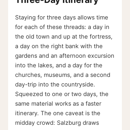
Staying for three days allows time
for each of these threads: a day in
the old town and up at the fortress,
a day on the right bank with the
gardens and an afternoon excursion
into the lakes, and a day for the
churches, museums, and a second
day-trip into the countryside.
Squeezed to one or two days, the
same material works as a faster
itinerary. The one caveat is the
midday crowd: Salzburg draws