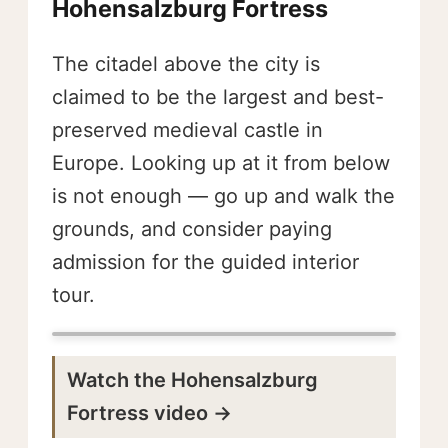
Hohensalzburg Fortress
The citadel above the city is
claimed to be the largest and best-
preserved medieval castle in
Europe. Looking up at it from below
is not enough — go up and walk the
grounds, and consider paying
admission for the guided interior
tour.
Watch the Hohensalzburg
Fortress video →