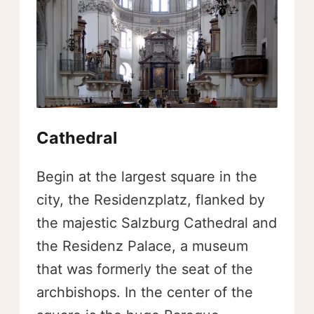
Cathedral
Begin at the largest square in the
city, the Residenzplatz, flanked by
the majestic Salzburg Cathedral and
the Residenz Palace, a museum
that was formerly the seat of the
archbishops. In the center of the