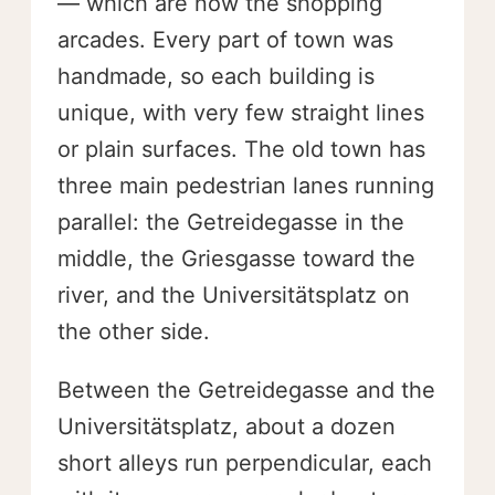
— which are now the shopping
arcades. Every part of town was
handmade, so each building is
unique, with very few straight lines
or plain surfaces. The old town has
three main pedestrian lanes running
parallel: the Getreidegasse in the
middle, the Griesgasse toward the
river, and the Universitätsplatz on
the other side.
Between the Getreidegasse and the
Universitätsplatz, about a dozen
short alleys run perpendicular, each