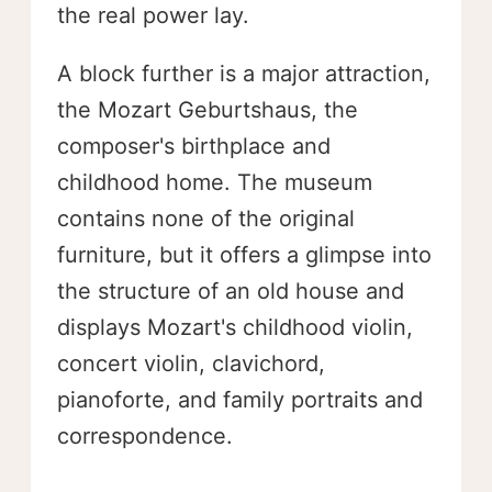
the real power lay.
A block further is a major attraction,
the Mozart Geburtshaus, the
composer's birthplace and
childhood home. The museum
contains none of the original
furniture, but it offers a glimpse into
the structure of an old house and
displays Mozart's childhood violin,
concert violin, clavichord,
pianoforte, and family portraits and
correspondence.