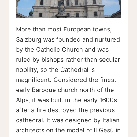
More than most European towns,
Salzburg was founded and nurtured
by the Catholic Church and was
ruled by bishops rather than secular
nobility, so the Cathedral is
magnificent. Considered the finest
early Baroque church north of the
Alps, it was built in the early 1600s
after a fire destroyed the previous
cathedral. It was designed by Italian
architects on the model of Il Gesù in