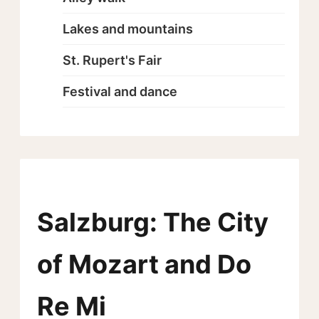
Lakes and mountains
St. Rupert's Fair
Festival and dance
Salzburg: The City
of Mozart and Do
Re Mi