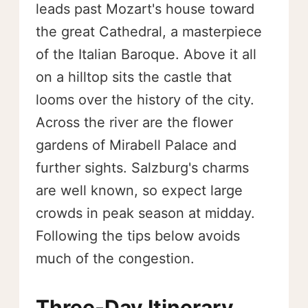
leads past Mozart's house toward
the great Cathedral, a masterpiece
of the Italian Baroque. Above it all
on a hilltop sits the castle that
looms over the history of the city.
Across the river are the flower
gardens of Mirabell Palace and
further sights. Salzburg's charms
are well known, so expect large
crowds in peak season at midday.
Following the tips below avoids
much of the congestion.
Three-Day Itinerary