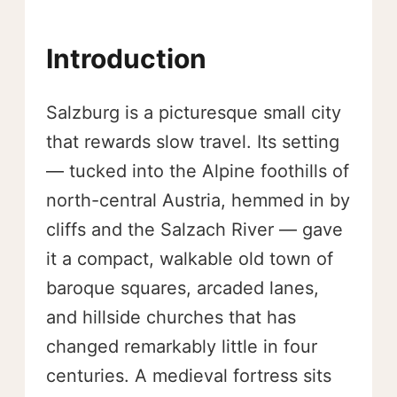
Introduction
Salzburg is a picturesque small city
that rewards slow travel. Its setting
— tucked into the Alpine foothills of
north-central Austria, hemmed in by
cliffs and the Salzach River — gave
it a compact, walkable old town of
baroque squares, arcaded lanes,
and hillside churches that has
changed remarkably little in four
centuries. A medieval fortress sits