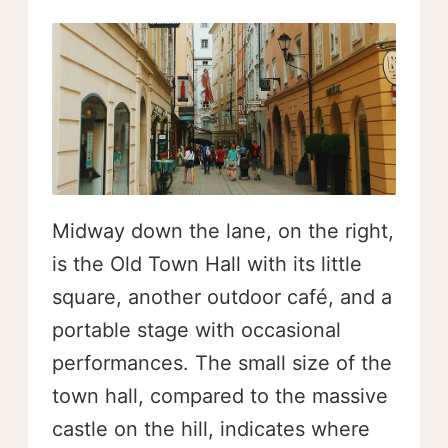
Midway down the lane, on the right,
is the Old Town Hall with its little
square, another outdoor café, and a
portable stage with occasional
performances. The small size of the
town hall, compared to the massive
castle on the hill, indicates where