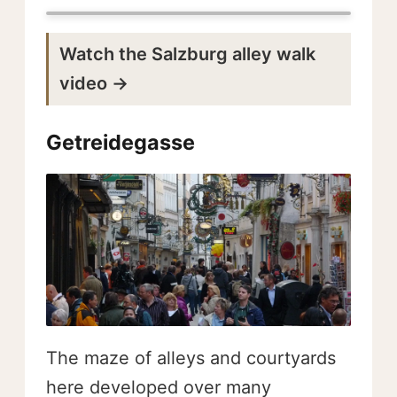
Watch the Salzburg alley walk
video →
Getreidegasse
The maze of alleys and courtyards
here developed over many