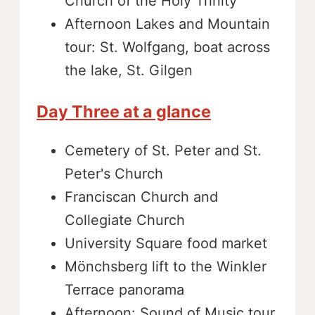
Church of the Holy Trinity
Afternoon Lakes and Mountain
tour: St. Wolfgang, boat across
the lake, St. Gilgen
Day Three at a glance
Cemetery of St. Peter and St.
Peter's Church
Franciscan Church and
Collegiate Church
University Square food market
Mönchsberg lift to the Winkler
Terrace panorama
Afternoon: Sound of Music tour,