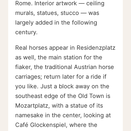
Rome. Interior artwork — ceiling
murals, statues, stucco — was
largely added in the following
century.
Real horses appear in Residenzplatz
as well, the main station for the
fiaker, the traditional Austrian horse
carriages; return later for a ride if
you like. Just a block away on the
southeast edge of the Old Town is
Mozartplatz, with a statue of its
namesake in the center, looking at
Café Glockenspiel, where the