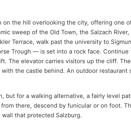
on the hill overlooking the city, offering one o
amic sweep of the Old Town, the Salzach River,
ler Terrace, walk past the university to Sigmun
se Trough — is set into a rock face. Continue
 The elevator carries visitors up the cliff. The
with the castle behind. An outdoor restaurant 
but for a walking alternative, a fairly level pa
 from there, descend by funicular or on foot. T
 wall that protected Salzburg.