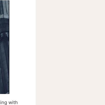
ing with