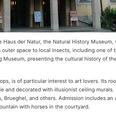
he Haus der Natur, the Natural History Museum, 
outer space to local insects, including one of 
Museum, presenting the cultural history of the 
s, is of particular interest to art lovers. Its ro
e and decorated with illusionist ceiling murals.
, Brueghel, and others. Admission includes an 
ountain with horses in the courtyard.