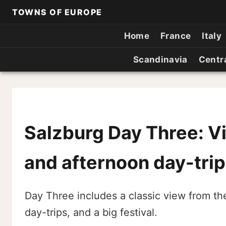
TOWNS OF EUROPE
Home
France
Italy
Scandinavia
Centr
Salzburg Day Three: V
and afternoon day-trip
Day Three includes a classic view from th
day-trips, and a big festival.