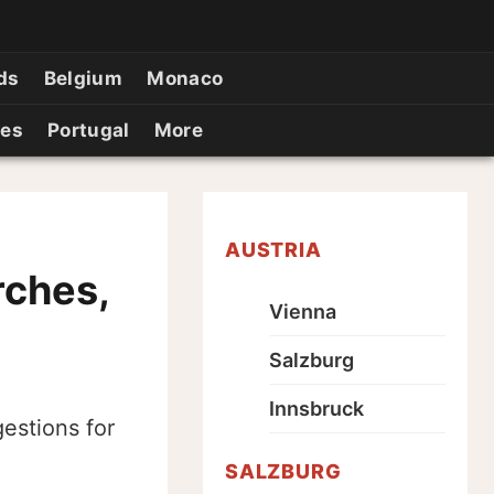
ds
Belgium
Monaco
ies
Portugal
More
AUSTRIA
rches,
Vienna
Salzburg
Innsbruck
estions for
SALZBURG