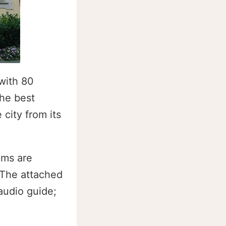
with 80
the best
city from its
oms are
 The attached
audio guide;