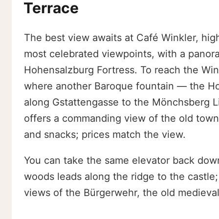
Terrace
The best view awaits at Café Winkler, high 
most celebrated viewpoints, with a panor
Hohensalzburg Fortress. To reach the Wink
where another Baroque fountain — the Hor
along Gstattengasse to the Mönchsberg Lift.
offers a commanding view of the old town 
and snacks; prices match the view.
You can take the same elevator back down, 
woods leads along the ridge to the castle;
views of the Bürgerwehr, the old medieval