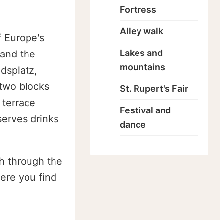
Fortress
Alley walk
f Europe's
Lakes and
 and the
mountains
dsplatz,
 two blocks
St. Rupert's Fair
 terrace
Festival and
serves drinks
dance
th through the
here you find