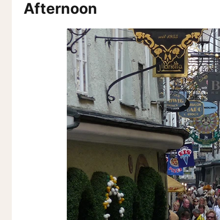
Afternoon