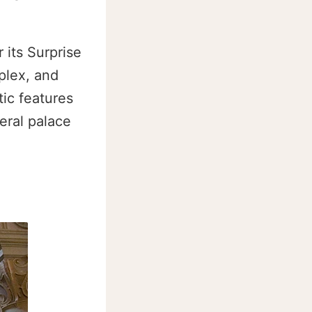
 its Surprise
plex, and
tic features
eral palace