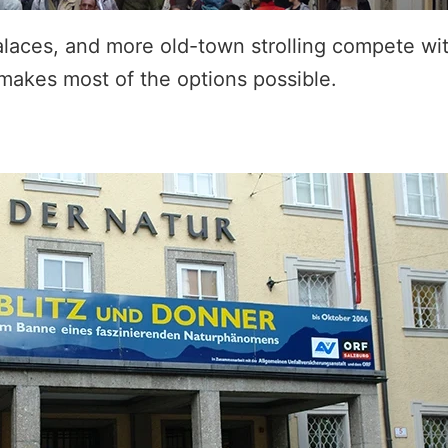
laces, and more old-town strolling compete wit
 makes most of the options possible.