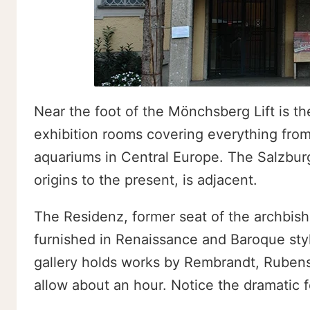
Near the foot of the Mönchsberg Lift is t
exhibition rooms covering everything from 
aquariums in Central Europe. The Salzburg 
origins to the present, is adjacent.
The Residenz, former seat of the archbishop
furnished in Renaissance and Baroque styl
gallery holds works by Rembrandt, Rubens
allow about an hour. Notice the dramatic f