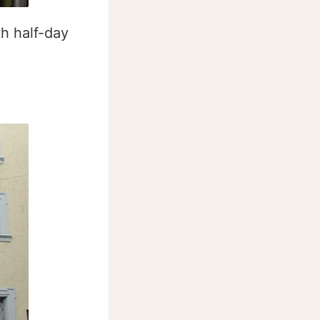
h half-day