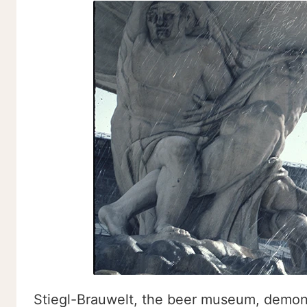
Stiegl-Brauwelt, the beer museum, demons