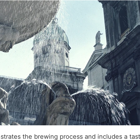
trates the brewing process and includes a tast