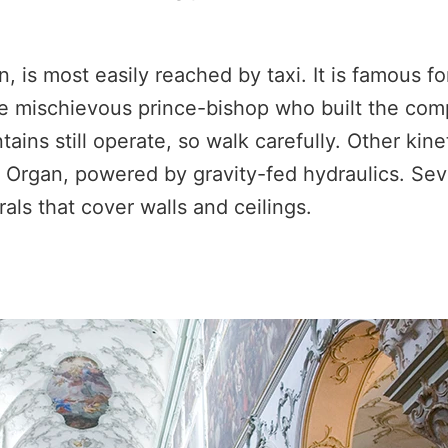
 is most easily reached by taxi. It is famous for
e mischievous prince-bishop who built the com
ains still operate, so walk carefully. Other kine
 Organ, powered by gravity-fed hydraulics. Sev
ls that cover walls and ceilings.