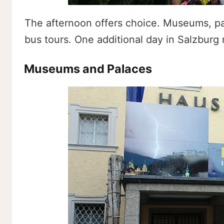
The afternoon offers choice. Museums, pa
bus tours. One additional day in Salzburg
Museums and Palaces