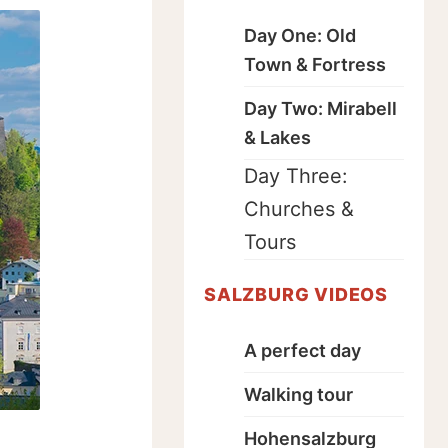
Day One: Old
Town & Fortress
Day Two: Mirabell
& Lakes
Day Three:
Churches &
Tours
SALZBURG VIDEOS
A perfect day
Walking tour
Hohensalzburg