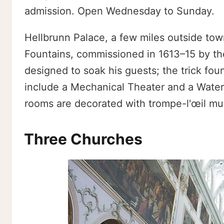
admission. Open Wednesday to Sunday.
Hellbrunn Palace, a few miles outside town,
Fountains, commissioned in 1613–15 by th
designed to soak his guests; the trick fount
include a Mechanical Theater and a Water
rooms are decorated with trompe-l'œil mura
Three Churches