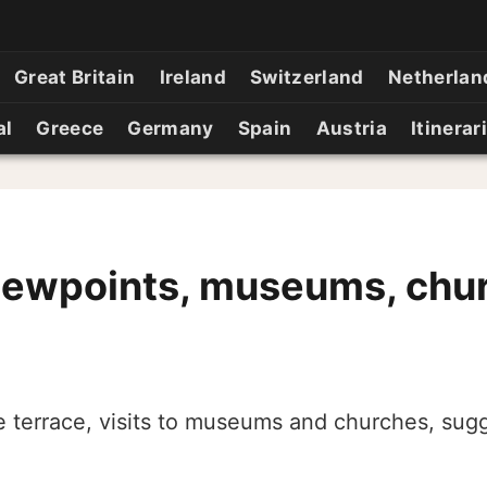
Great Britain
Ireland
Switzerland
Netherlan
al
Greece
Germany
Spain
Austria
Itinerar
iewpoints, museums, chu
e terrace, visits to museums and churches, sugg