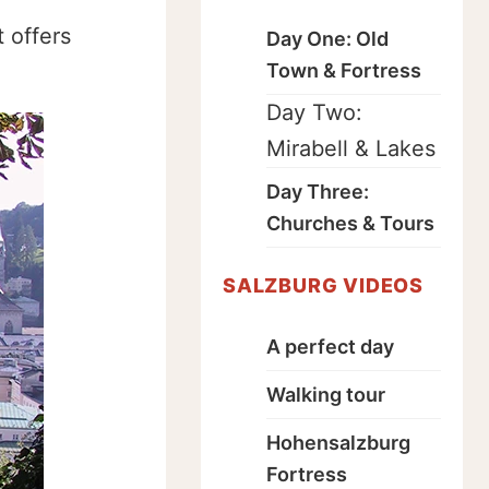
 offers
Day One: Old
Town & Fortress
Day Two:
Mirabell & Lakes
Day Three:
Churches & Tours
SALZBURG VIDEOS
A perfect day
Walking tour
Hohensalzburg
Fortress