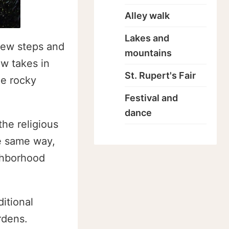
Alley walk
Lakes and
few steps and
mountains
w takes in
St. Rupert's Fair
he rocky
Festival and
dance
the religious
he same way,
ghborhood
ditional
rdens.