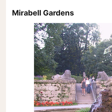
Mirabell Gardens