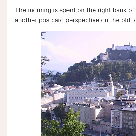
The morning is spent on the right bank of 
another postcard perspective on the old t