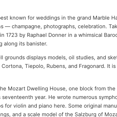
best known for weddings in the grand Marble Hal
dens — champagne, photographs, celebration. Ta
 in 1723 by Raphael Donner in a whimsical Baroq
 along its banister.
 grounds displays models, oil studies, and ske
i, Cortona, Tiepolo, Rubens, and Fragonard. It is
s the Mozart Dwelling House, one block from the
is seventeenth year. He wrote numerous sympho
s for violin and piano here. Some original manu
hings, and a scale model of the Salzburg of Moza