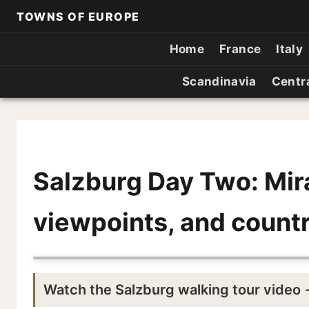
TOWNS OF EUROPE
Home
France
Italy
Scandinavia
Centr
Salzburg Day Two: Mir
viewpoints, and countr
Watch the Salzburg walking tour video