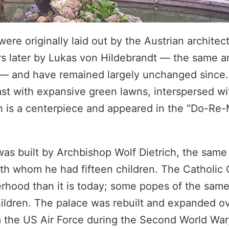
re originally laid out by the Austrian architec
ars later by Lukas von Hildebrandt — the same a
 — and have remained largely unchanged since
ast with expansive green lawns, interspersed wi
n is a centerpiece and appeared in the "Do-Re
 was built by Archbishop Wolf Dietrich, the same
 with whom he had fifteen children. The Catholic
herhood than it is today; some popes of the sam
ildren. The palace was rebuilt and expanded ov
the US Air Force during the Second World War,