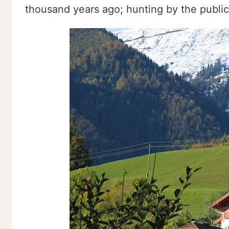
thousand years ago; hunting by the public 