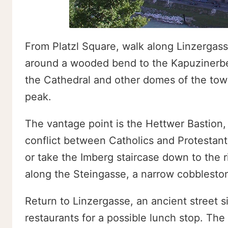
From Platzl Square, walk along Linzergass
around a wooded bend to the Kapuzinerber
the Cathedral and other domes of the town
peak.
The vantage point is the Hettwer Bastion, b
conflict between Catholics and Protestan
or take the Imberg staircase down to the 
along the Steingasse, a narrow cobbleston
Return to Linzergasse, an ancient street si
restaurants for a possible lunch stop. The