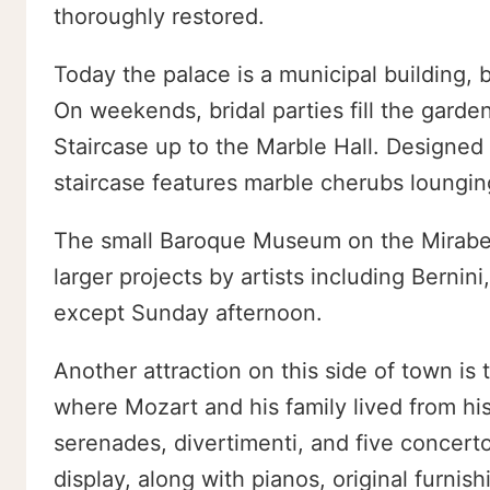
thoroughly restored.
Today the palace is a municipal building, 
On weekends, bridal parties fill the gar
Staircase up to the Marble Hall. Designed
staircase features marble cherubs lounging
The small Baroque Museum on the Mirabell
larger projects by artists including Bernin
except Sunday afternoon.
Another attraction on this side of town i
where Mozart and his family lived from h
serenades, divertimenti, and five concerto
display, along with pianos, original furnis