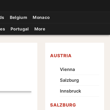
ds
Belgium
Monaco
ies
Portugal
More
AUSTRIA
Vienna
Salzburg
Innsbruck
SALZBURG