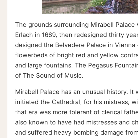
The grounds surrounding Mirabell Palace we
Erlach in 1689, then redesigned thirty ye
designed the Belvedere Palace in Vienna
flowerbeds of bright red and yellow contr
and large fountains. The Pegasus Fountai
of The Sound of Music.
Mirabell Palace has an unusual history. It
initiated the Cathedral, for his mistress,
that era was more tolerant of clerical fat
also known to have had mistresses and ch
and suffered heavy bombing damage from 