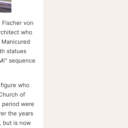
t Fischer von
rchitect who
. Manicured
th statues
-Mi" sequence
 figure who
 Church of
e period were
er the years
 but is now