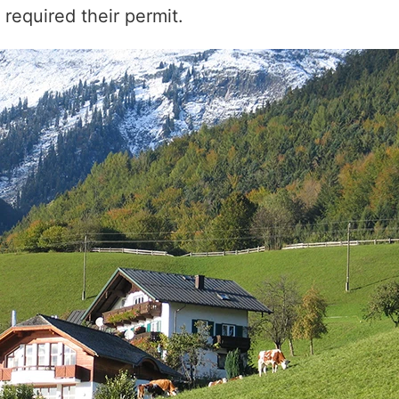
required their permit.