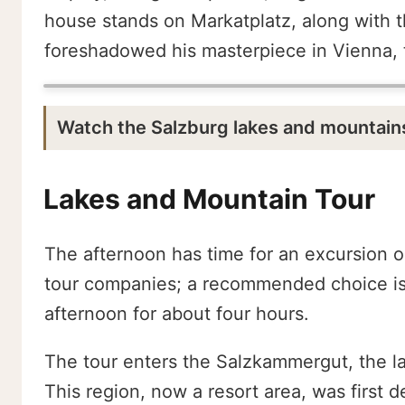
house stands on Markatplatz, along with t
foreshadowed his masterpiece in Vienna, t
Watch the Salzburg lakes and mountain
Lakes and Mountain Tour
The afternoon has time for an excursion o
tour companies; a recommended choice is 
afternoon for about four hours.
The tour enters the Salzkammergut, the la
This region, now a resort area, was first