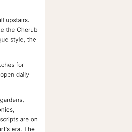
l upstairs.
ke the Cherub
ue style, the
tches for
 open daily
 gardens,
nies,
scripts are on
rt's era. The