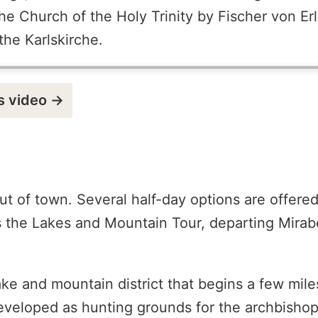
he Church of the Holy Trinity by Fischer von Er
he Karlskirche.
s video →
ut of town. Several half-day options are offere
the Lakes and Mountain Tour, departing Mirabel
ke and mountain district that begins a few mile
 developed as hunting grounds for the archbisho