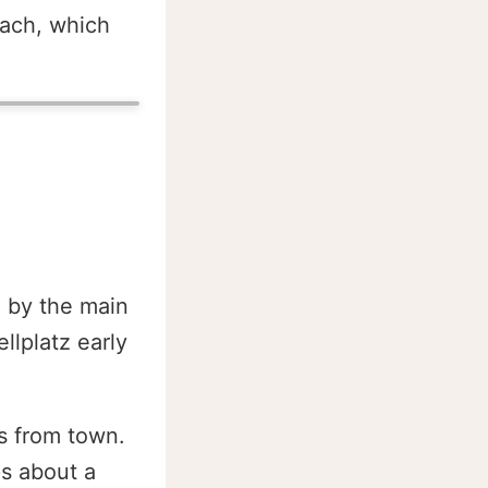
lach, which
d by the main
lplatz early
s from town.
ps about a