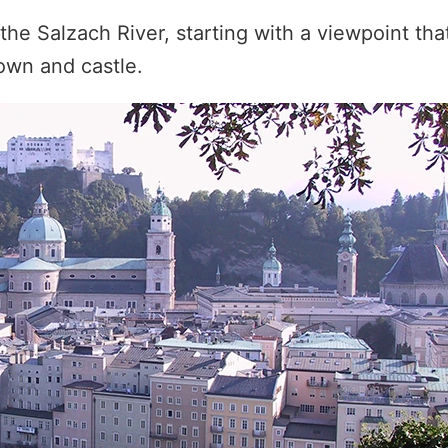
the Salzach River, starting with a viewpoint that
own and castle.