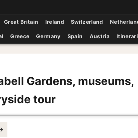
Great Britain
Ireland
Switzerland
Netherlan
al
Greece
Germany
Spain
Austria
Itinerar
abell Gardens, museums,
yside tour
 →