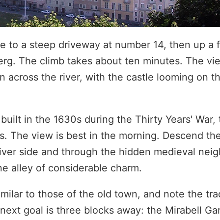
e to a steep driveway at number 14, then up a 
g. The climb takes about ten minutes. The vie
 across the river, with the castle looming on t
uilt in the 1630s during the Thirty Years' War, 
ts. The view is best in the morning. Descend t
river side and through the hidden medieval nei
e alley of considerable charm.
milar to those of the old town, and note the tra
 next goal is three blocks away: the Mirabell Ga