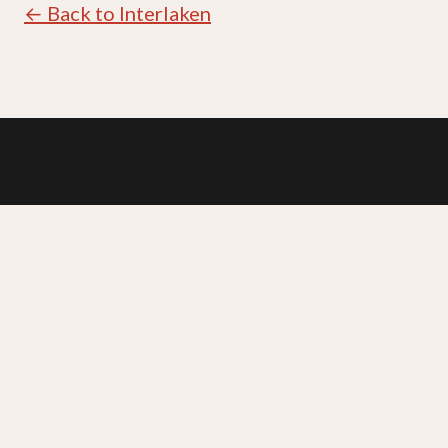
← Back to Interlaken