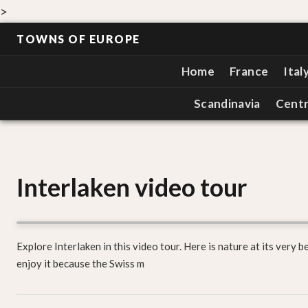
>
TOWNS OF EUROPE
Home
France
Ital
Scandinavia
Centr
Interlaken video tour
Explore Interlaken in this video tour. Here is nature at its very b
enjoy it because the Swiss m