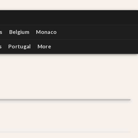
s
Belgium
Monaco
s
Portugal
More