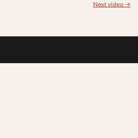
Next video →