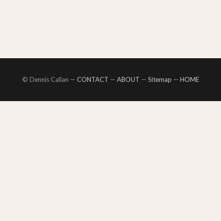
© Dennis Callan —
CONTACT
—
ABOUT
—
Sitemap
—
HOME