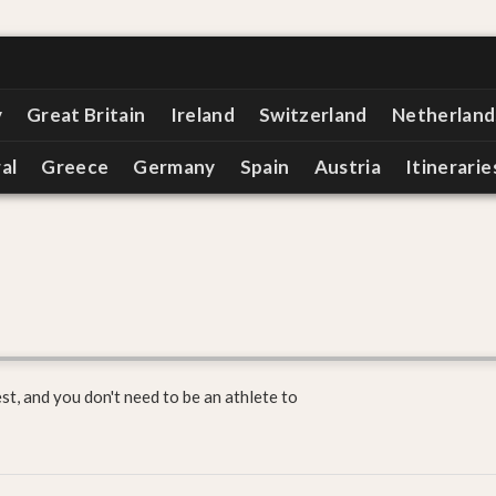
y
Great Britain
Ireland
Switzerland
Netherland
al
Greece
Germany
Spain
Austria
Itinerarie
est, and you don't need to be an athlete to