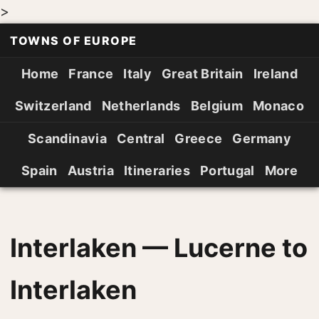
>
TOWNS OF EUROPE
Home
France
Italy
Great Britain
Ireland
Switzerland
Netherlands
Belgium
Monaco
Scandinavia
Central
Greece
Germany
Spain
Austria
Itineraries
Portugal
More
Interlaken — Lucerne to
Interlaken