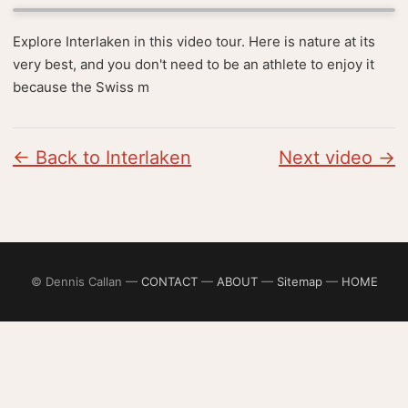
Explore Interlaken in this video tour. Here is nature at its
very best, and you don't need to be an athlete to enjoy it
because the Swiss m
← Back to Interlaken
Next video →
© Dennis Callan —
CONTACT
—
ABOUT
—
Sitemap
—
HOME