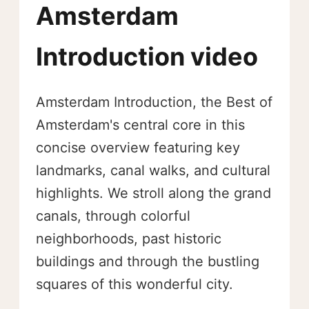
Amsterdam
Introduction video
Amsterdam Introduction, the Best of
Amsterdam's central core in this
concise overview featuring key
landmarks, canal walks, and cultural
highlights. We stroll along the grand
canals, through colorful
neighborhoods, past historic
buildings and through the bustling
squares of this wonderful city.