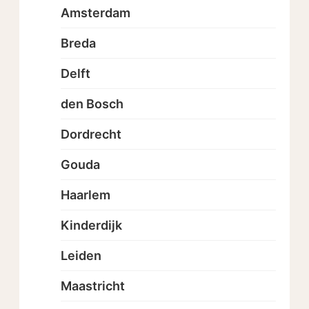
Amsterdam
Breda
Delft
den Bosch
Dordrecht
Gouda
Haarlem
Kinderdijk
Leiden
Maastricht