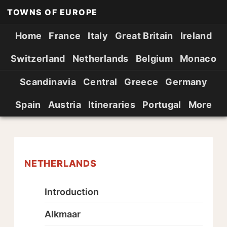
TOWNS OF EUROPE
Home
France
Italy
Great Britain
Ireland
Switzerland
Netherlands
Belgium
Monaco
Scandinavia
Central
Greece
Germany
Spain
Austria
Itineraries
Portugal
More
NETHERLANDS
Introduction
Alkmaar