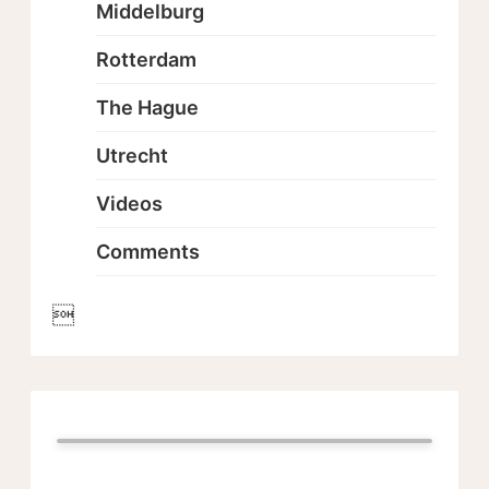
Middelburg
Rotterdam
The Hague
Utrecht
Videos
Comments
