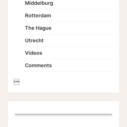
Middelburg
Rotterdam
The Hague
Utrecht
Videos
Comments
