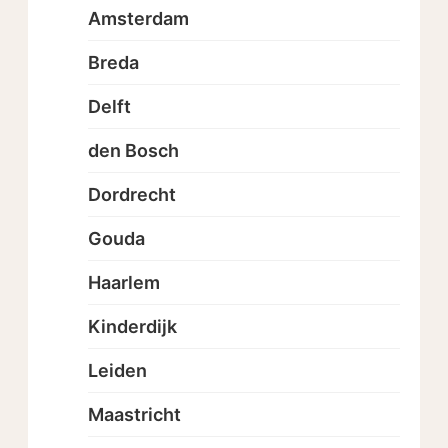
Amsterdam
Breda
Delft
den Bosch
Dordrecht
Gouda
Haarlem
Kinderdijk
Leiden
Maastricht