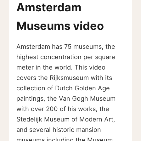
Amsterdam
Museums video
Amsterdam has 75 museums, the
highest concentration per square
meter in the world. This video
covers the Rijksmuseum with its
collection of Dutch Golden Age
paintings, the Van Gogh Museum
with over 200 of his works, the
Stedelijk Museum of Modern Art,
and several historic mansion
museums including the Museum