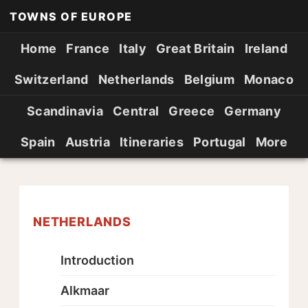
TOWNS OF EUROPE
Home
France
Italy
Great Britain
Ireland
Switzerland
Netherlands
Belgium
Monaco
Scandinavia
Central
Greece
Germany
Spain
Austria
Itineraries
Portugal
More
NETHERLANDS
Introduction
Alkmaar