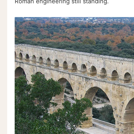
Roman engineering still standing.