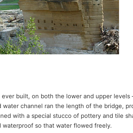
 ever built, on both the lower and upper levels
 water channel ran the length of the bridge, pr
ned with a special stucco of pottery and tile sh
d waterproof so that water flowed freely.