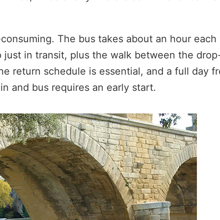
-consuming. The bus takes about an hour each
just in transit, plus the walk between the drop-o
 the return schedule is essential, and a full day 
n and bus requires an early start.