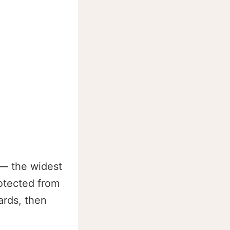
 — the widest
otected from
ards, then