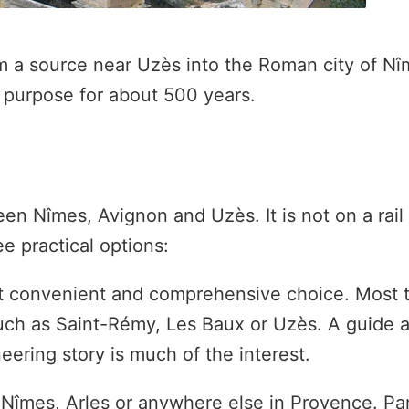
m a source near Uzès into the Roman city of N
t purpose for about 500 years.
en Nîmes, Avignon and Uzès. It is not on a rail 
 practical options:
 convenient and comprehensive choice. Most t
uch as Saint-Rémy, Les Baux or Uzès. A guide 
eering story is much of the interest.
Nîmes, Arles or anywhere else in Provence. Park