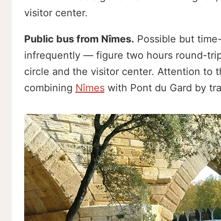
visitor center.
Public bus from Nîmes.
Possible but time
infrequently — figure two hours round-trip 
circle and the visitor center. Attention to
combining
Nîmes
with Pont du Gard by trai