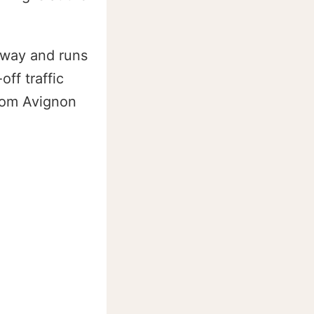
 way and runs
ff traffic
from Avignon