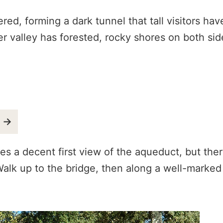
ed, forming a dark tunnel that tall visitors hav
er valley has forested, rocky shores on both si
o →
es a decent first view of the aqueduct, but the
. Walk up to the bridge, then along a well-marked 