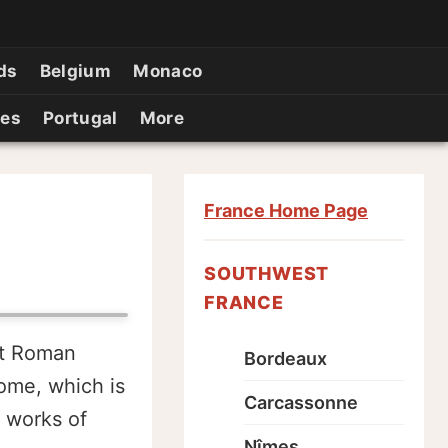
ds
Belgium
Monaco
ies
Portugal
More
France Home Page
SOUTHWEST
FRANCE
st Roman
Bordeaux
ome, which is
Carcassonne
t works of
Nîmes