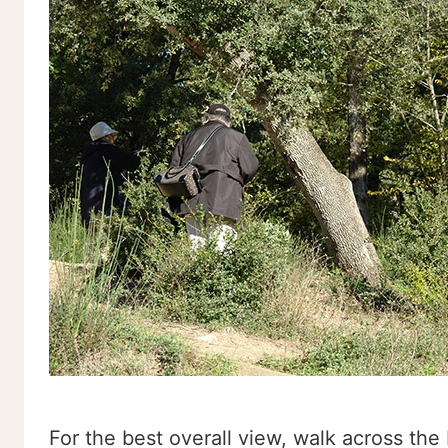
For the best overall view, walk across the