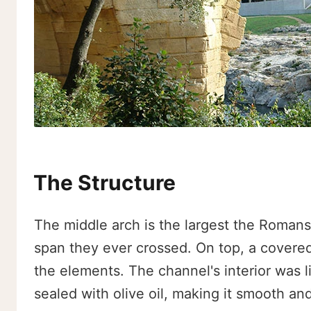
The Structure
The middle arch is the largest the Romans
span they ever crossed. On top, a covered
the elements. The channel's interior was li
sealed with olive oil, making it smooth an