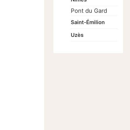
Pont du Gard
Saint-Émilion
Uzès