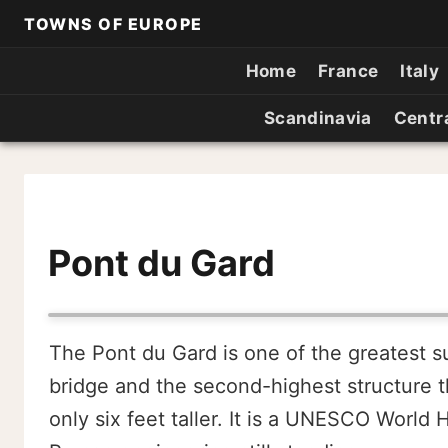
TOWNS OF EUROPE
Home
France
Italy
Scandinavia
Centr
Pont du Gard
The Pont du Gard is one of the greatest s
bridge and the second-highest structure t
only six feet taller. It is a UNESCO World 