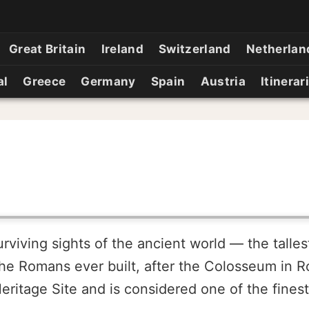
Great Britain
Ireland
Switzerland
Netherlan
al
Greece
Germany
Spain
Austria
Itinerar
urviving sights of the ancient world — the talle
he Romans ever built, after the Colosseum in R
Heritage Site and is considered one of the fines