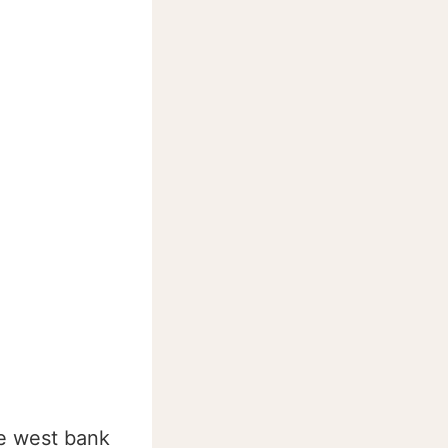
he west bank