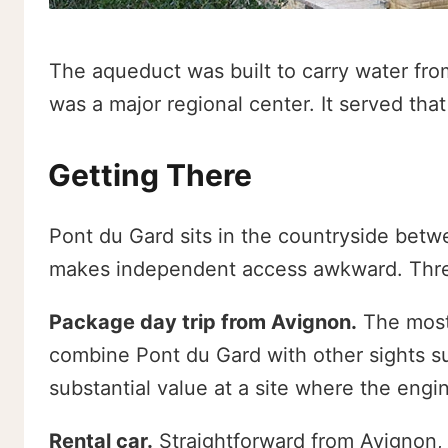
The aqueduct was built to carry water fro
was a major regional center. It served tha
Getting There
Pont du Gard sits in the countryside betwe
makes independent access awkward. Three
Package day trip from Avignon.
The most
combine Pont du Gard with other sights s
substantial value at a site where the engin
Rental car.
Straightforward from Avignon, 