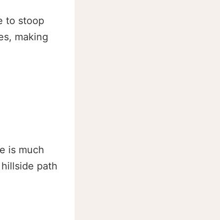
e to stoop
des, making
re is much
hillside path