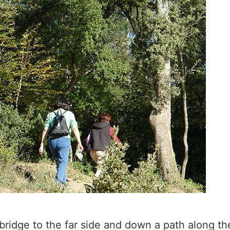
 bridge to the far side and down a path along t