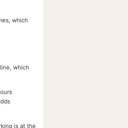
îmes, which
line, which
ours
adds
ing is at the