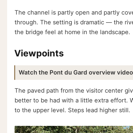
The channel is partly open and partly cover
through. The setting is dramatic — the riv
the bridge feel at home in the landscape.
Viewpoints
Watch the Pont du Gard overview vide
The paved path from the visitor center giv
better to be had with a little extra effort
to the upper level. Steps lead higher still.