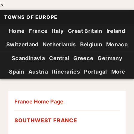
>
TOWNS OF EUROPE
Home
France
Italy
Great Britain
Ireland
Switzerland
Netherlands
Belgium
Monaco
Scandinavia
Central
Greece
Germany
Spain
Austria
Itineraries
Portugal
More
France Home Page
SOUTHWEST FRANCE