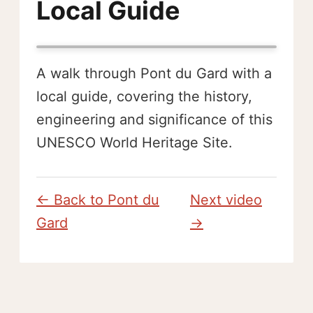
Local Guide
A walk through Pont du Gard with a
local guide, covering the history,
engineering and significance of this
UNESCO World Heritage Site.
← Back to Pont du
Next video
Gard
→