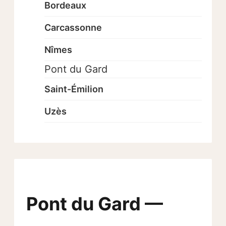
Bordeaux
Carcassonne
Nîmes
Pont du Gard
Saint-Émilion
Uzès
Pont du Gard —