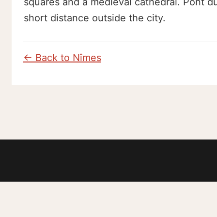
squares and a medieval cathedral. Pont du
short distance outside the city.
← Back to Nîmes