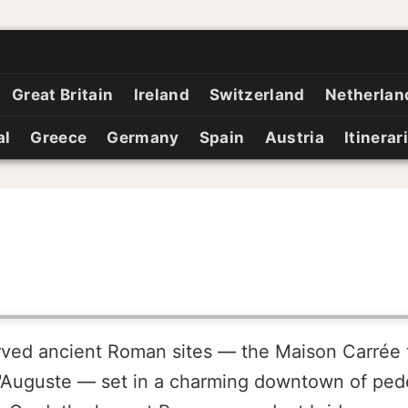
Great Britain
Ireland
Switzerland
Netherlan
al
Greece
Germany
Spain
Austria
Itinerar
rved ancient Roman sites — the Maison Carrée 
'Auguste — set in a charming downtown of pede