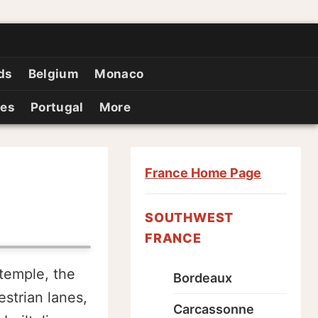
ds
Belgium
Monaco
ies
Portugal
More
France Home Page
SOUTHWEST
FRANCE
temple, the
Bordeaux
strian lanes,
Carcassonne