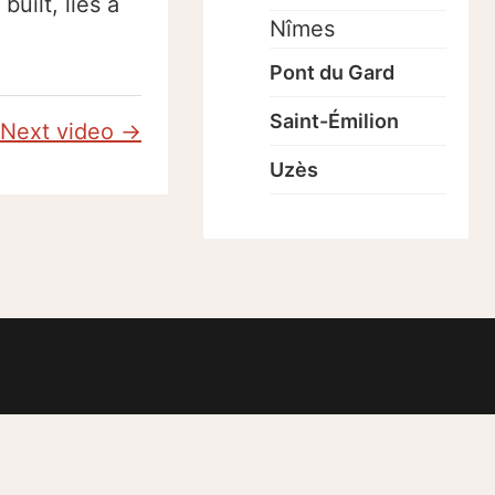
uilt, lies a
Nîmes
Pont du Gard
Saint-Émilion
Next video →
Uzès