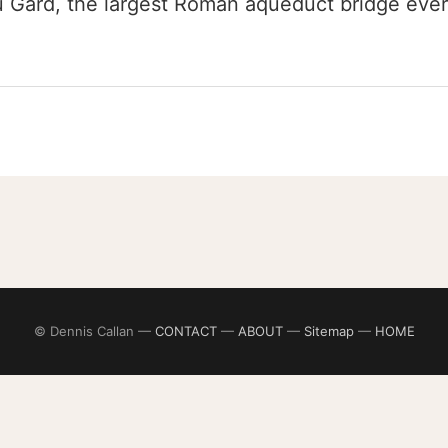
 Gard, the largest Roman aqueduct bridge ever b
© Dennis Callan —
CONTACT
—
ABOUT
—
Sitemap
—
HOME