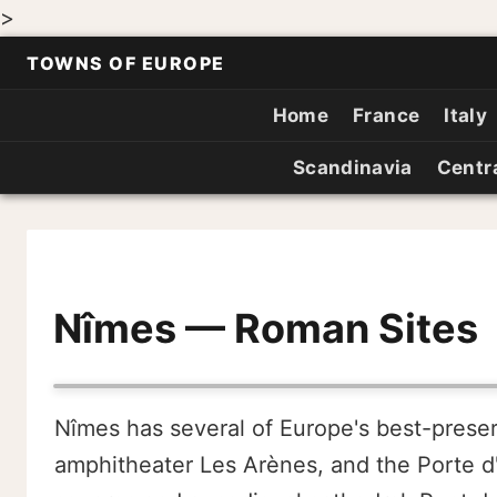
>
TOWNS OF EUROPE
Home
France
Italy
Scandinavia
Centr
Nîmes — Roman Sites
Nîmes has several of Europe's best-prese
amphitheater Les Arènes, and the Porte d