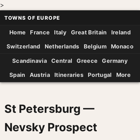
>
TOWNS OF EUROPE
Home
France
Italy
Great Britain
Ireland
Switzerland
Netherlands
Belgium
Monaco
Scandinavia
Central
Greece
Germany
Spain
Austria
Itineraries
Portugal
More
St Petersburg —
Nevsky Prospect