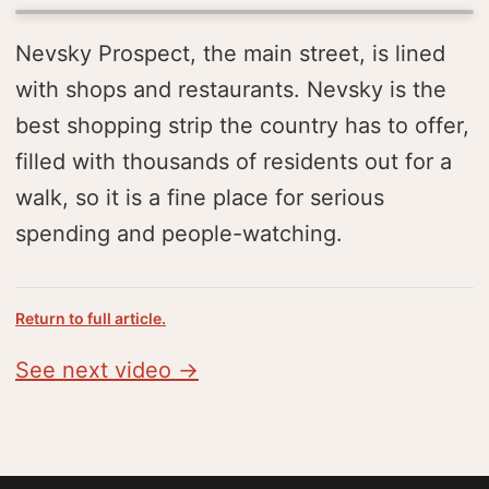
Nevsky Prospect, the main street, is lined
with shops and restaurants. Nevsky is the
best shopping strip the country has to offer,
filled with thousands of residents out for a
walk, so it is a fine place for serious
spending and people-watching.
Return to full article.
See next video →